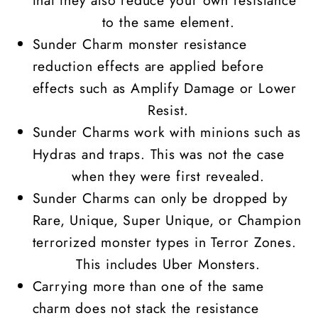
to the same element.
Sunder Charm monster resistance
reduction effects are applied before
effects such as Amplify Damage or Lower
Resist.
Sunder Charms work with minions such as
Hydras and traps. This was not the case
when they were first revealed.
Sunder Charms can only be dropped by
Rare, Unique,
Super Unique
, or Champion
terrorized
monster types
in Terror Zones.
This includes
Uber Monsters
.
Carrying more than one of the same
charm does not stack the resistance