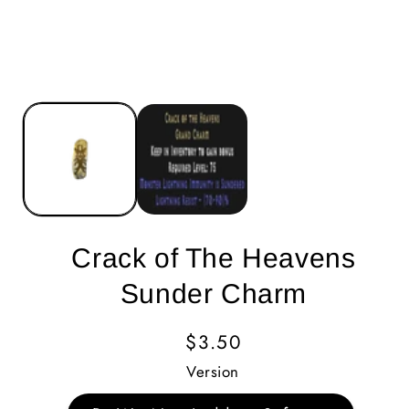
Crack of The Heavens
Sunder Charm
Regular
$3.50
Price
Version