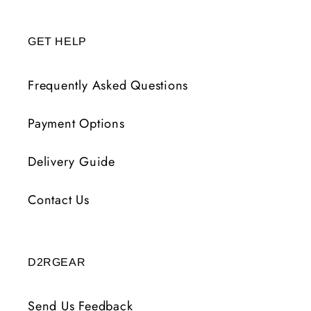
GET HELP
Frequently Asked Questions
Payment Options
Delivery Guide
Contact Us
D2RGEAR
Send Us Feedback