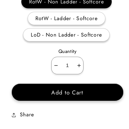
RotW - Non Ladder - Softcore
RotW - Ladder - Softcore
LoD - Non Ladder - Softcore
Quantity
Decrease
Increase
quantity
quantity
for
for
Add to Cart
Crack
Crack
of
of
The
The
Share
Heavens
Heavens
Sunder
Sunder