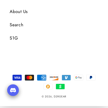
About Us
Search
S1G
Payment
Methods
© 2026,
D2RGEAR