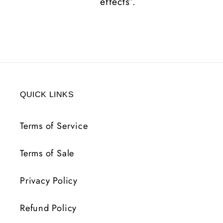
effects”.
QUICK LINKS
Terms of Service
Terms of Sale
Privacy Policy
Refund Policy