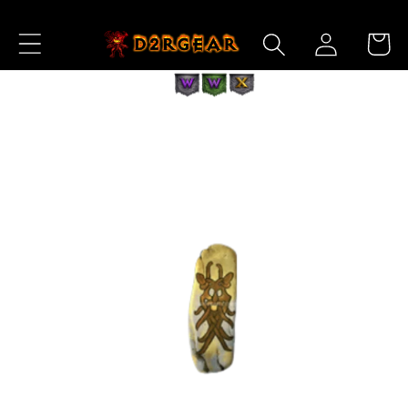
Skip to
Log
Content
Cart
in
Skip to
Product
Information