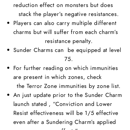
reduction effect on monsters but does
stack the player’s negative resistances.
Players can also carry multiple different
charms but will suffer from each charm’s
resistance penalty.
Sunder Charms can be equipped at level
75.
For further reading on which immunities
are present in which zones, check
the
Terror Zone immunities by zone list.
An just update prior to the Sunder Charm
launch stated , “Conviction and Lower
Resist effectiveness will be 1/5 effective
even after a Sundering Charm’s applied