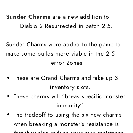
Charm
Charm
Sunder Charms
are a new addition to
Diablo 2 Resurrected in patch 2.5.
Sunder Charms were added to the game to
make some builds more viable in the 2.5
Terror Zones.
These are Grand Charms and take up 3
inventory slots.
These charms will “break specific monster
immunity”.
The tradeoff to using the six new charms
when breaking a monster’s resistance is
that they also reduce your own resistance