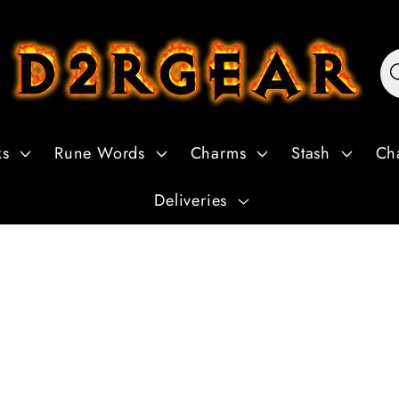
ks
Rune Words
Charms
Stash
Ch
Deliveries