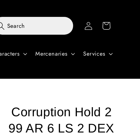
Log
Cart
Search
in
aracters
Mercenaries
Services
Corruption Hold 2
99 AR 6 LS 2 DEX