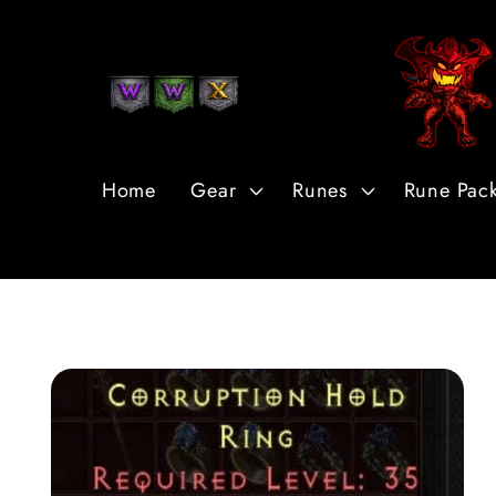
Skip to
Content
Home
Gear
Runes
Rune Pac
Skip to
Product
Information