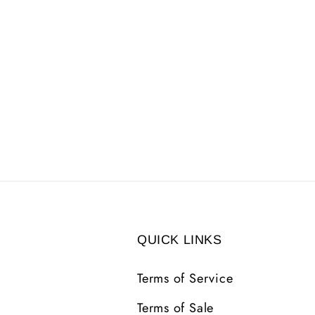
QUICK LINKS
Terms of Service
Terms of Sale