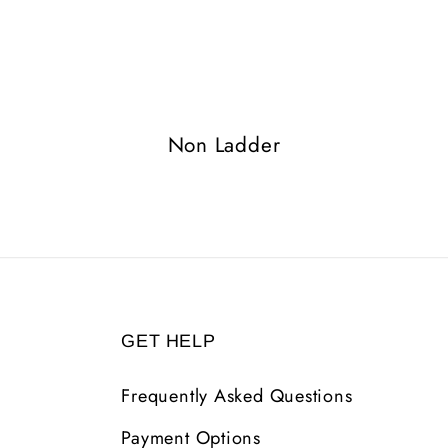
Non Ladder
GET HELP
Frequently Asked Questions
Payment Options