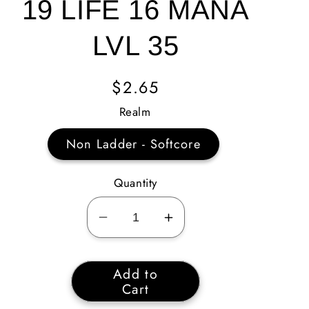
19 LIFE 16 MANA
LVL 35
Regular
$2.65
Price
Realm
Non Ladder - Softcore
Quantity
Decrease
Increase
quantity
quantity
for
for
Add to
Corruption
Corruption
Cart
Hold
Hold