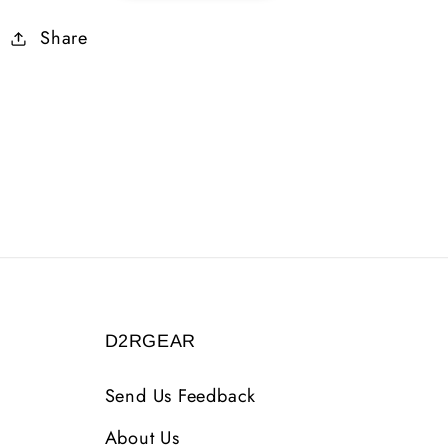
2
2
Share
99
99
AR
AR
6
6
LS
LS
2
2
DEX
DEX
19
19
LIFE
LIFE
16
16
MANA
MANA
LVL
LVL
35
35
D2RGEAR
Send Us Feedback
About Us