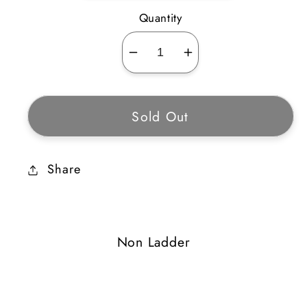
Quantity
Decrease
Increase
quantity
quantity
for
for
Sold Out
Bone
Bone
Finger
Finger
Share
Non Ladder