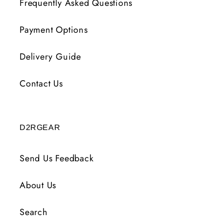
Frequently Asked Questions
Payment Options
Delivery Guide
Contact Us
D2RGEAR
Send Us Feedback
About Us
Search