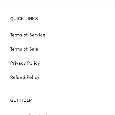
QUICK LINKS
Terms of Service
Terms of Sale
Privacy Policy
Refund Policy
GET HELP