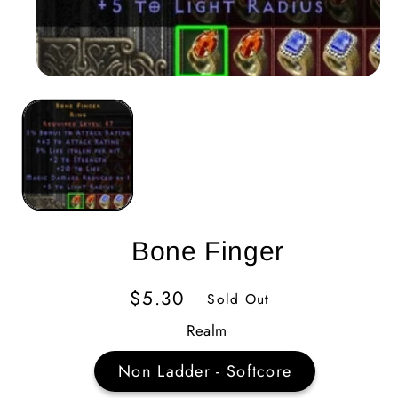
Bone Finger
Regular
$5.30
Sold Out
Price
Realm
Non Ladder - Softcore