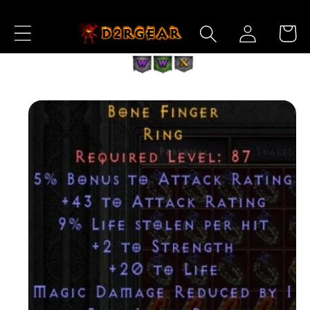
Skip to
Log
Content
Cart
in
Skip to
Product
Information