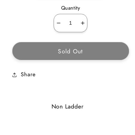
Quantity
Decrease
Increase
quantity
quantity
for
for
Sold Out
Blood
Blood
Touch
Touch
Share
Non Ladder