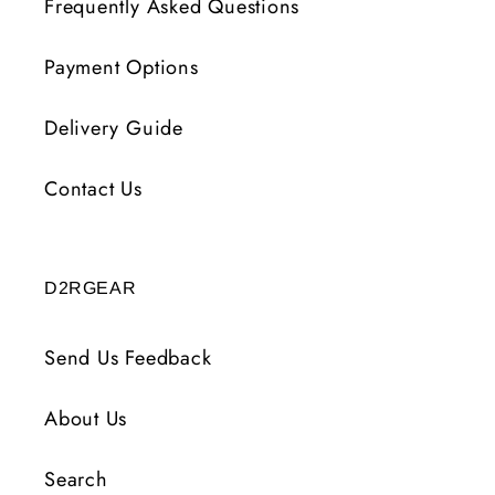
Frequently Asked Questions
Payment Options
Delivery Guide
Contact Us
D2RGEAR
Send Us Feedback
About Us
Search