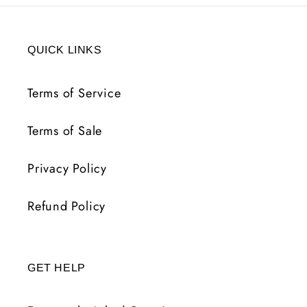
QUICK LINKS
Terms of Service
Terms of Sale
Privacy Policy
Refund Policy
GET HELP