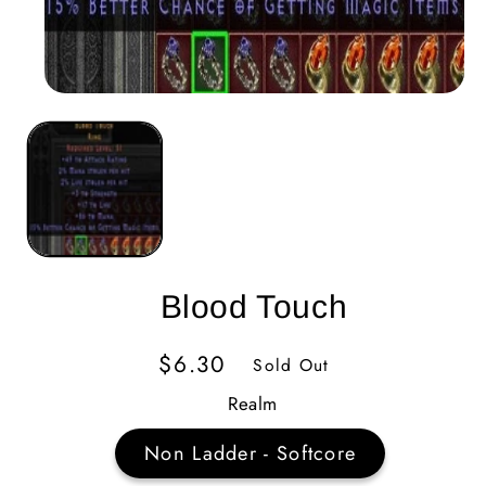
Blood Touch
Regular
$6.30
Sold Out
Price
Realm
Non Ladder - Softcore