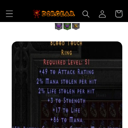
Skip to
Log
Content
Cart
in
Skip to
Product
Information