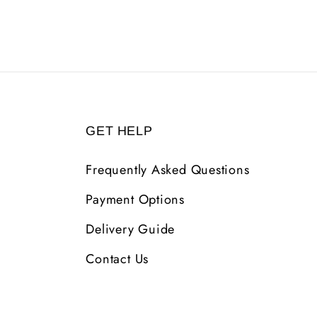
GET HELP
Frequently Asked Questions
Payment Options
Delivery Guide
Contact Us