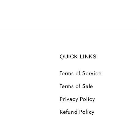
QUICK LINKS
Terms of Service
Terms of Sale
Privacy Policy
Refund Policy