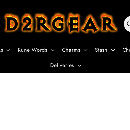
ks
Rune Words
Charms
Stash
Ch
Deliveries