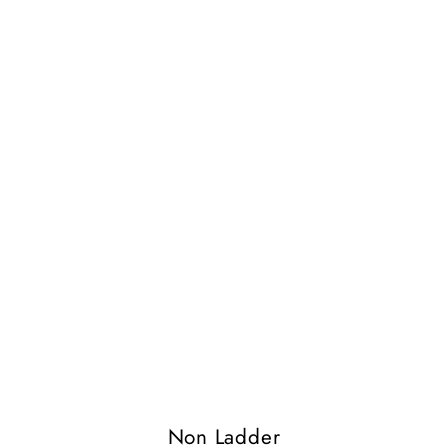
Non Ladder