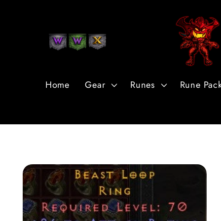
Skip to
Content
Home
Gear
Runes
Rune Pac
Skip to
Product
Information