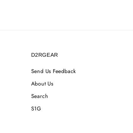
D2RGEAR
Send Us Feedback
About Us
Search
S1G