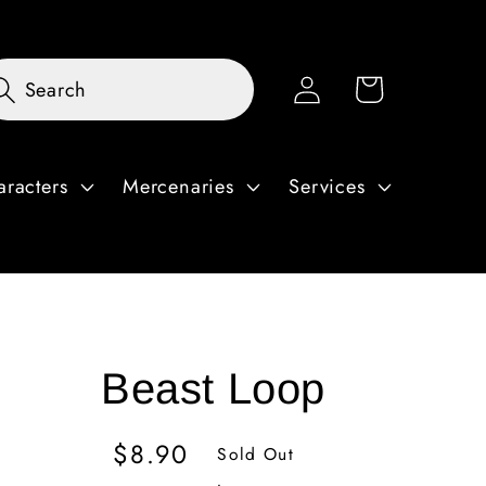
Log
Cart
Search
in
aracters
Mercenaries
Services
Beast Loop
Regular
$8.90
Sold Out