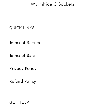
Wyrmhide 3 Sockets
QUICK LINKS
Terms of Service
Terms of Sale
Privacy Policy
Refund Policy
GET HELP