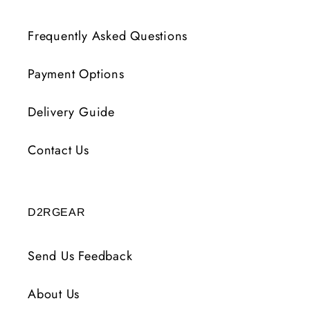
Frequently Asked Questions
Payment Options
Delivery Guide
Contact Us
D2RGEAR
Send Us Feedback
About Us