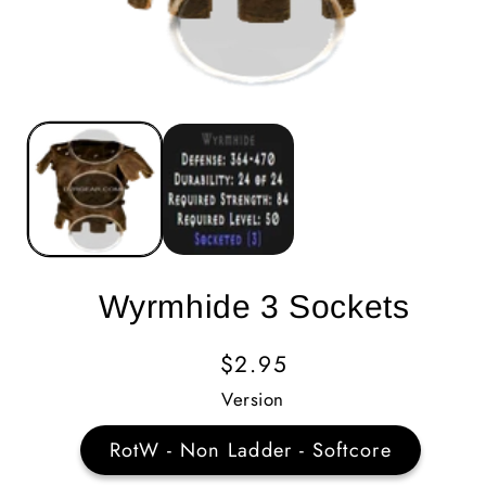
Wyrmhide 3 Sockets
Regular
$2.95
Price
Version
RotW - Non Ladder - Softcore