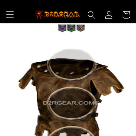
Skip to
Log
Content
Cart
in
Skip to
Product
Information