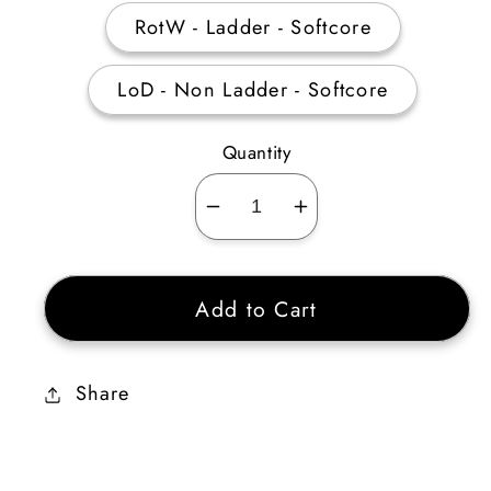
RotW - Ladder - Softcore
LoD - Non Ladder - Softcore
Quantity
Decrease
Increase
quantity
quantity
for
for
Add to Cart
Wyrmhide
Wyrmhide
3
3
Sockets
Sockets
Share