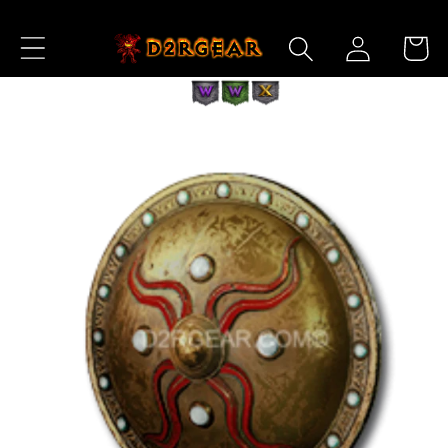
Skip to
Log
Content
Cart
in
Skip to
Product
Information