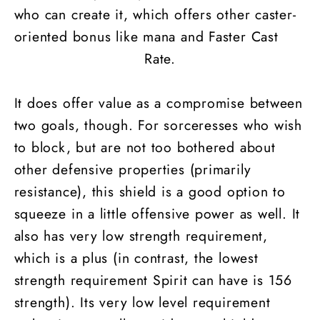
who can create it, which offers other caster-
oriented bonus like mana and Faster Cast
Rate.
It does offer value as a compromise between
two goals, though. For sorceresses who wish
to block, but are not too bothered about
other defensive properties (primarily
resistance), this shield is a good option to
squeeze in a little offensive power as well. It
also has very low strength requirement,
which is a plus (in contrast, the lowest
strength requirement Spirit can have is 156
strength). Its very low level requirement