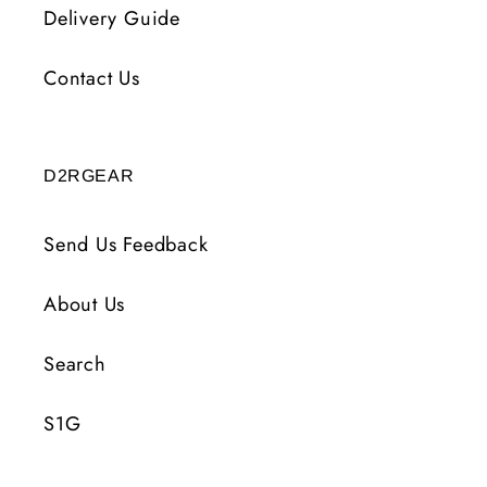
Delivery Guide
Contact Us
D2RGEAR
Send Us Feedback
About Us
Search
S1G