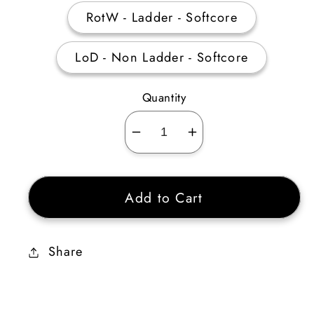
RotW - Ladder - Softcore
LoD - Non Ladder - Softcore
Quantity
Decrease
Increase
quantity
quantity
for
for
Add to Cart
Visceratuant
Visceratuant
Share