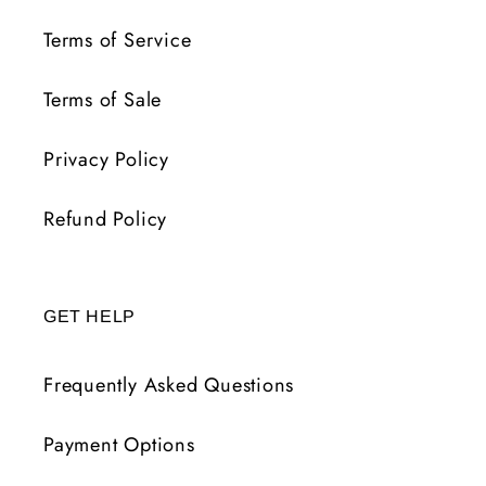
Terms of Service
Terms of Sale
Privacy Policy
Refund Policy
GET HELP
Frequently Asked Questions
Payment Options