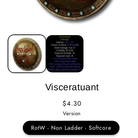
Visceratuant
Regular
$4.30
Price
Version
RotW - Non Ladder - Softcore