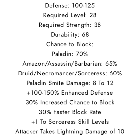
Defense: 100-125
Required Level: 28
Required Strength: 38
Durability: 68
Chance to Block:
Paladin: 70%
Amazon/Assassin/Barbarian: 65%
Druid/Necromancer/Sorceress: 60%
Paladin Smite Damage: 8 To 12
+100-150% Enhanced Defense
30% Increased Chance to Block
30% Faster Block Rate
+1 To Sorceress Skill Levels
Attacker Takes Lightning Damage of 10