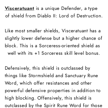
Visceratuant
is a unique Defender, a type
of shield from Diablo II: Lord of Destruction.
Like most smaller shields, Visceratuant has a
slightly lower defense but a higher chance of
block. This is a Sorceress-oriented shield as
well with its +1 Sorceress skill level bonus.
Defensively, this shield is outclassed by
things like Stormshield and Sanctuary Rune
Word, which offer resistances and other
powerful defensive properties in addition to
high blocking. Offensively, this shield is
outclassed by the Spirit Rune Word for those