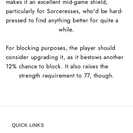
makes it an excellent mid-game shield,
particularly for Sorceresses, who'd be hard-
pressed to find anything better for quite a
while.
For blocking purposes, the player should
consider upgrading it, as it bestows another
12% chance to block. It also raises the
strength requirement to 77, though.
QUICK LINKS