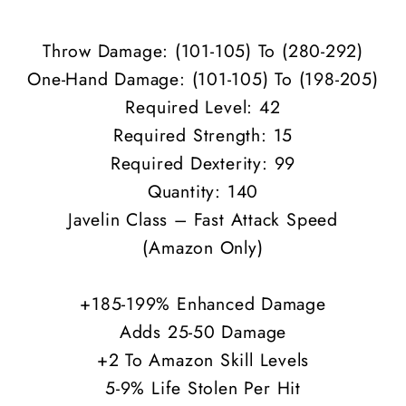
ED
ED
Throw Damage: (101-105) To (280-292)
One-Hand Damage: (
101-105
) To (198-205)
Required Level: 42
Required Strength: 15
Required Dexterity: 99
Quantity: 140
Javelin Class – Fast Attack Speed
(Amazon Only)
+185-199% Enhanced Damage
Adds 25-50 Damage
+2 To Amazon Skill Levels
5-9% Life Stolen Per Hit