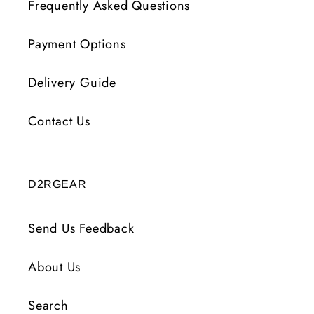
Frequently Asked Questions
Payment Options
Delivery Guide
Contact Us
D2RGEAR
Send Us Feedback
About Us
Search