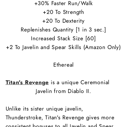
+30% Faster Run/Walk
+20 To Strength
+20 To Dexterity
Replenishes Quantity [1 in 3 sec.]
Increased Stack Size [60]
+2 To Javelin and Spear Skills (Amazon Only)
Ethereal
Titan's Revenge
is a unique Ceremonial
Javelin from Diablo II.
Unlike its sister unique javelin,
Thunderstroke, Titan's Revenge gives more
consistent bonuses to all Javelin and Spear