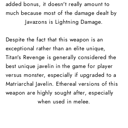
added bonus, it doesn't really amount to
much because most of the damage dealt by
Javazons is Lightning Damage.
Despite the fact that this weapon is an
exceptional rather than an elite unique,
Titan's Revenge is generally considered the
best unique javelin in the game for player
versus monster, especially if upgraded to a
Matriarchal Javelin. Ethereal versions of this
weapon are highly sought after, especially
when used in melee.