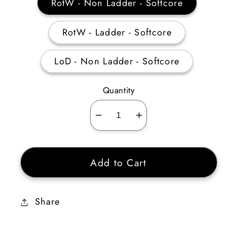
RotW - Non Ladder - Softcore
RotW - Ladder - Softcore
LoD - Non Ladder - Softcore
Quantity
Decrease
Increase
quantity
quantity
for
for
Add to Cart
Titan’s
Titan’s
Revenge
Revenge
Ethereal
Ethereal
Share
185-
185-
199%
199%