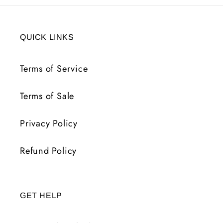
QUICK LINKS
Terms of Service
Terms of Sale
Privacy Policy
Refund Policy
GET HELP