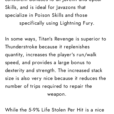
Skills, and is ideal for Javazons that
specialize in Poison Skills and those
specifically using Lightning Fury.
In some ways, Titan's Revenge is superior to
Thunderstroke because it replenishes
quantity, increases the player's run/walk
speed, and provides a large bonus to
dexterity and strength. The increased stack
size is also very nice because it reduces the
number of trips required to repair the
weapon.
While the 5-9% Life Stolen Per Hit is a nice