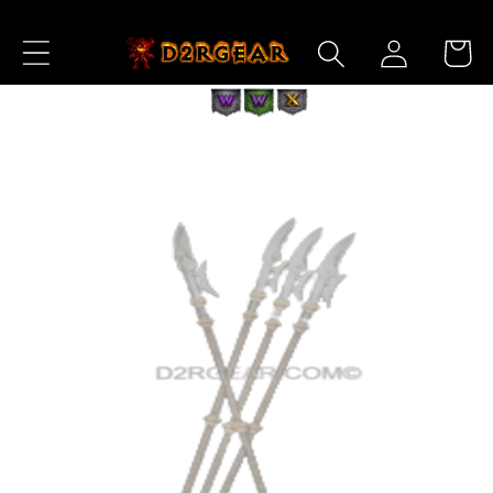
Skip to
Log
Content
Cart
in
Skip to
Product
Information