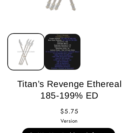
Titan’s Revenge Ethereal
185-199% ED
Regular
$5.75
Price
Version