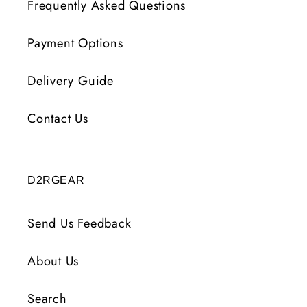
Frequently Asked Questions
Payment Options
Delivery Guide
Contact Us
D2RGEAR
Send Us Feedback
About Us
Search