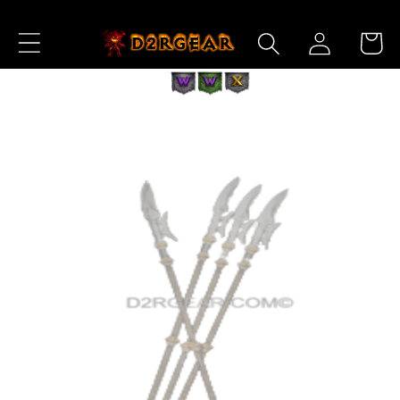
Skip to
Log
Content
Cart
in
Skip to
Product
Information