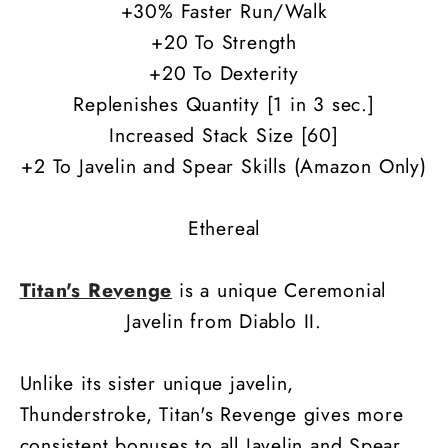
+30% Faster Run/Walk
+20 To Strength
+20 To Dexterity
Replenishes Quantity [1 in 3 sec.]
Increased Stack Size [60]
+2 To Javelin and Spear Skills (Amazon Only)
Ethereal
Titan's Revenge
is a unique Ceremonial
Javelin from Diablo II.
Unlike its sister unique javelin,
Thunderstroke, Titan's Revenge gives more
consistent bonuses to all Javelin and Spear