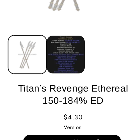
Titan’s Revenge Ethereal
150-184% ED
Regular
$4.30
Price
Version