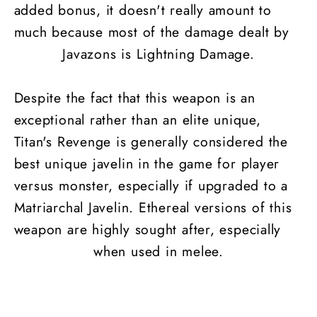
added bonus, it doesn't really amount to
much because most of the damage dealt by
Javazons is Lightning Damage.
Despite the fact that this weapon is an
exceptional rather than an elite unique,
Titan's Revenge is generally considered the
best unique javelin in the game for player
versus monster, especially if upgraded to a
Matriarchal Javelin. Ethereal versions of this
weapon are highly sought after, especially
when used in melee.