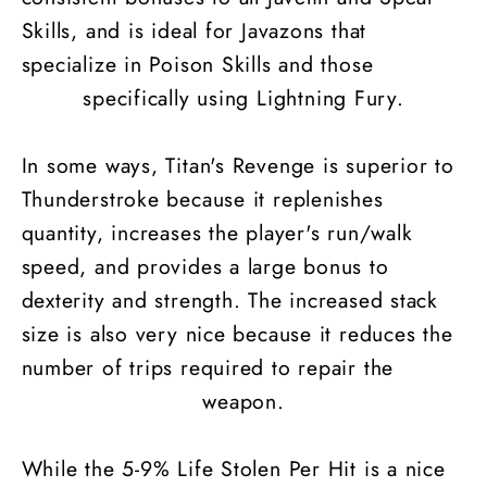
Skills, and is ideal for Javazons that
specialize in Poison Skills and those
specifically using Lightning Fury.
In some ways, Titan's Revenge is superior to
Thunderstroke because it replenishes
quantity, increases the player's run/walk
speed, and provides a large bonus to
dexterity and strength. The increased stack
size is also very nice because it reduces the
number of trips required to repair the
weapon.
While the 5-9% Life Stolen Per Hit is a nice