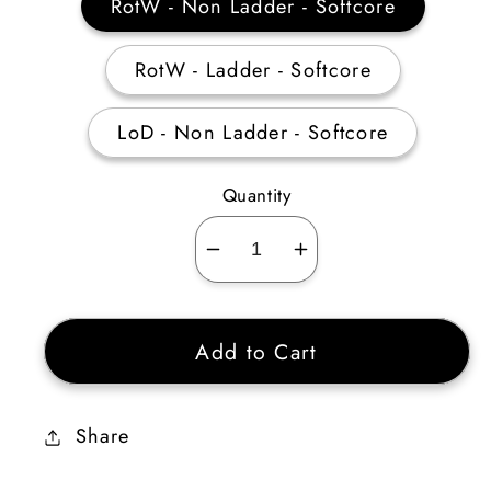
RotW - Non Ladder - Softcore
RotW - Ladder - Softcore
LoD - Non Ladder - Softcore
Quantity
Decrease
Increase
quantity
quantity
for
for
Add to Cart
Titan’s
Titan’s
Revenge
Revenge
Ethereal
Ethereal
Share
150-
150-
184%
184%