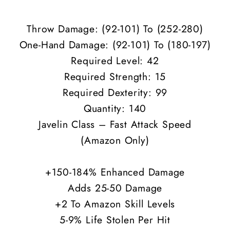
ED
ED
Throw Damage: (92-101) To (252-280)
One-Hand Damage: (
92-101
) To (180-197)
Required Level: 42
Required Strength: 15
Required Dexterity: 99
Quantity: 140
Javelin Class – Fast Attack Speed
(Amazon Only)
+150-184% Enhanced Damage
Adds 25-50 Damage
+2 To Amazon Skill Levels
5-9% Life Stolen Per Hit