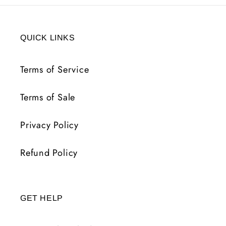
QUICK LINKS
Terms of Service
Terms of Sale
Privacy Policy
Refund Policy
GET HELP