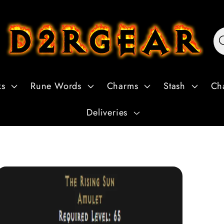
ks
Rune Words
Charms
Stash
Ch
Deliveries