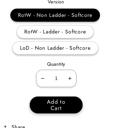
Price
Version
RotW - Non Ladder - Softcore
RotW - Ladder - Softcore
LoD - Non Ladder - Softcore
Quantity
Decrease
Increase
quantity
quantity
for
for
Add to
The
The
Cart
Rising
Rising
Sun
Sun
Share