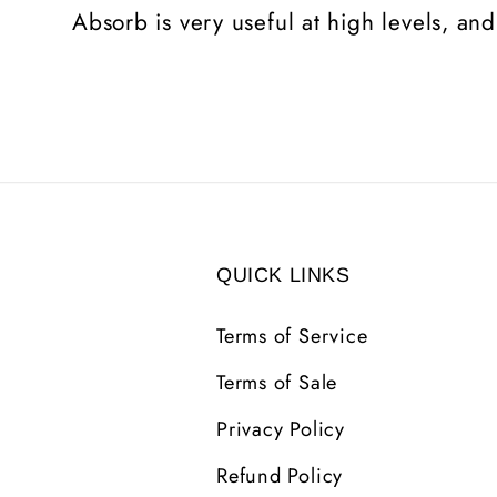
Absorb is very useful at high levels, and
QUICK LINKS
Terms of Service
Terms of Sale
Privacy Policy
Refund Policy