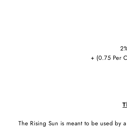
2%
+ (0.75 Per C
T
The Rising Sun is meant to be used by a c