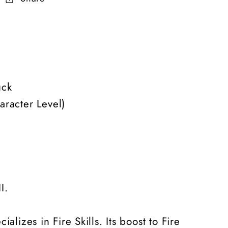
uck
aracter Level)
I.
lizes in Fire Skills. Its boost to Fire