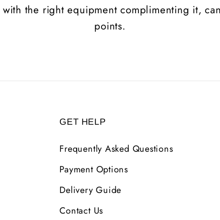
 with the right equipment complimenting it, can 
points.
GET HELP
Frequently Asked Questions
Payment Options
Delivery Guide
Contact Us