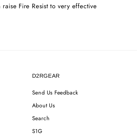
raise Fire Resist to very effective
D2RGEAR
Send Us Feedback
About Us
Search
S1G