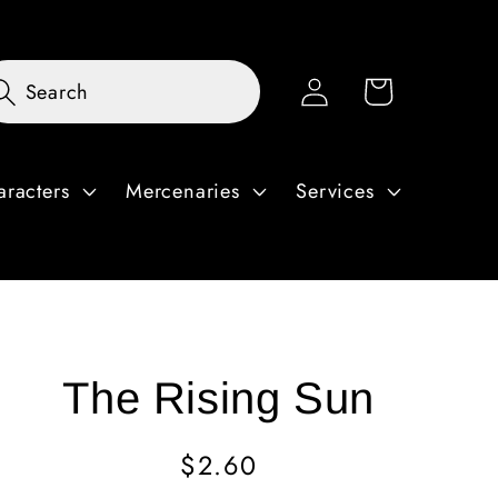
Log
Cart
Search
in
aracters
Mercenaries
Services
The Rising Sun
Regular
$2.60