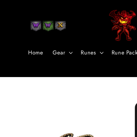
Skip to
Content
Home
Gear
Runes
Rune Pac
Skip to
Product
Information