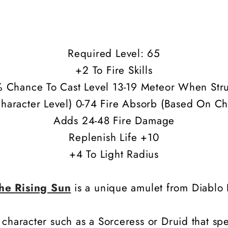
Required Level: 65
+2 To Fire Skills
 Chance To Cast Level 13-19 Meteor When Str
haracter Level) 0-74 Fire Absorb (Based On Ch
Adds 24-48 Fire Damage
Replenish Life +10
+4 To Light Radius
he Rising Sun
is a unique amulet from Diablo I
haracter such as a Sorceress or Druid that specia