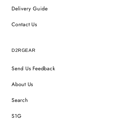
Delivery Guide
Contact Us
D2RGEAR
Send Us Feedback
About Us
Search
S1G