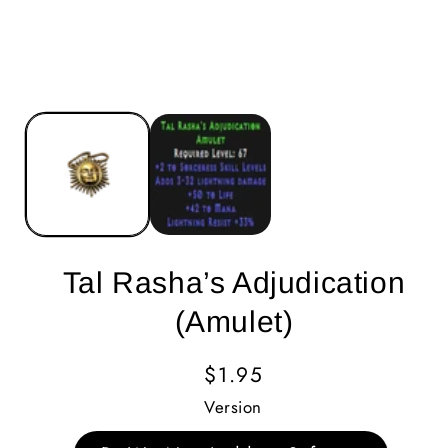
Tal Rasha’s Adjudication
(Amulet)
Regular
$1.95
Price
Version