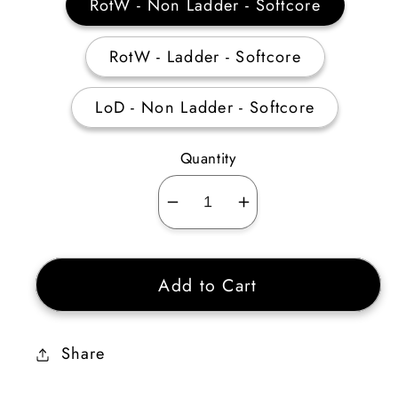
RotW - Non Ladder - Softcore
RotW - Ladder - Softcore
LoD - Non Ladder - Softcore
Quantity
Decrease
Increase
quantity
quantity
for
for
Add to Cart
Tal
Tal
Rasha’s
Rasha’s
Adjudication
Adjudication
Share
(Amulet)
(Amulet)