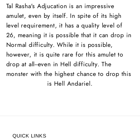
Tal Rasha's Adjucation is an impressive
amulet, even by itself. In spite of its high
level requirement, it has a quality level of
26, meaning it is possible that it can drop in
Normal difficulty. While it is possible,
however, it is quite rare for this amulet to
drop at all--even in Hell difficulty. The
monster with the highest chance to drop this
is Hell Andariel.
QUICK LINKS