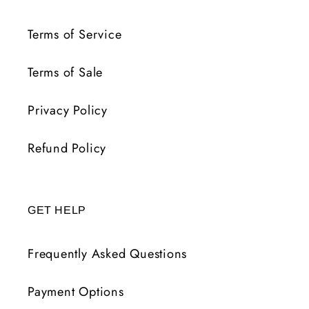
Terms of Service
Terms of Sale
Privacy Policy
Refund Policy
GET HELP
Frequently Asked Questions
Payment Options