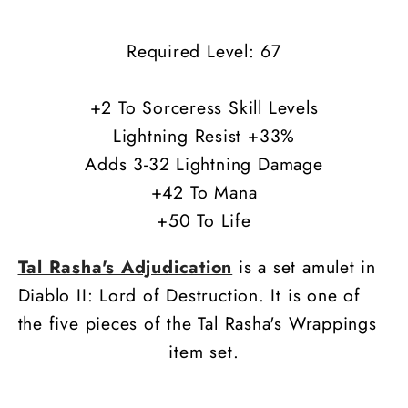
Required Level: 67
+2 To Sorceress Skill Levels
Lightning Resist +33%
Adds 3-32 Lightning Damage
+42 To Mana
+50 To Life
Tal Rasha's Adjudication
is a set amulet in
Diablo II: Lord of Destruction. It is one of
the five pieces of the Tal Rasha's Wrappings
item set.