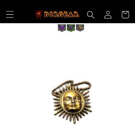
Skip to
Log
Content
Cart
in
Skip to
Product
Information