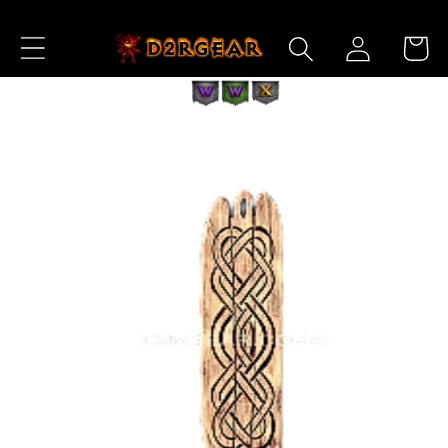
Skip to
Log
Content
Cart
in
Skip to
Product
Information