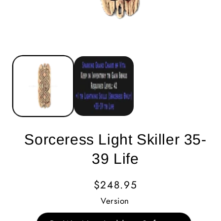
Sorceress Light Skiller 35-
39 Life
Regular
$248.95
Price
Version