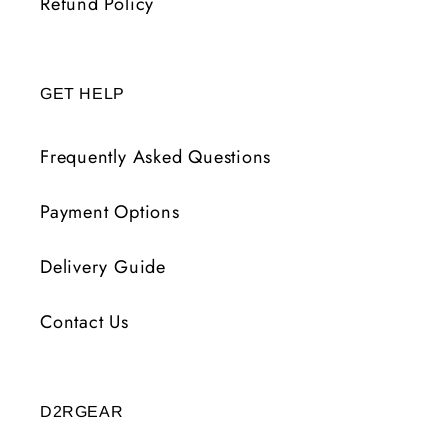
Refund Policy
GET HELP
Frequently Asked Questions
Payment Options
Delivery Guide
Contact Us
D2RGEAR