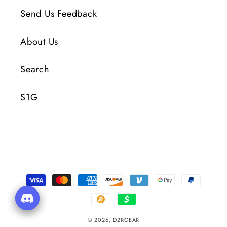
Send Us Feedback
About Us
Search
S1G
Payment
Methods
© 2026,
D2RGEAR