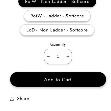
RotW - Non Ladder - Softcore
RotW - Ladder - Softcore
LoD - Non Ladder - Softcore
Quantity
Decrease
Increase
quantity
quantity
for
for
Add to Cart
Sorceress
Sorceress
Light
Light
Skiller
Skiller
Share
35-
35-
39
39