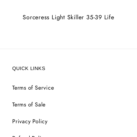
Life
Life
Sorceress Light Skiller 35-39 Life
QUICK LINKS
Terms of Service
Terms of Sale
Privacy Policy