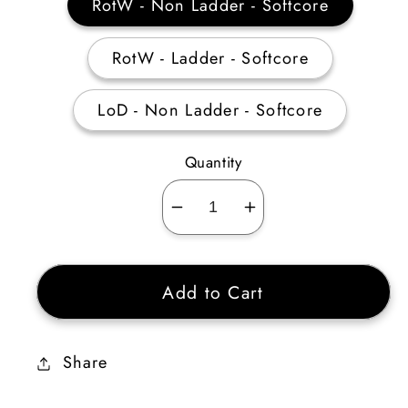
RotW - Non Ladder - Softcore
RotW - Ladder - Softcore
LoD - Non Ladder - Softcore
Quantity
Decrease
Increase
quantity
quantity
for
for
Add to Cart
Sorceress
Sorceress
Cold
Cold
Skiller
Skiller
Share
20-
20-
29
29