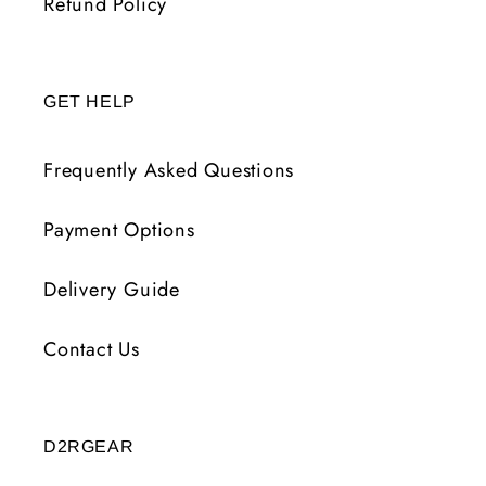
Refund Policy
GET HELP
Frequently Asked Questions
Payment Options
Delivery Guide
Contact Us
D2RGEAR