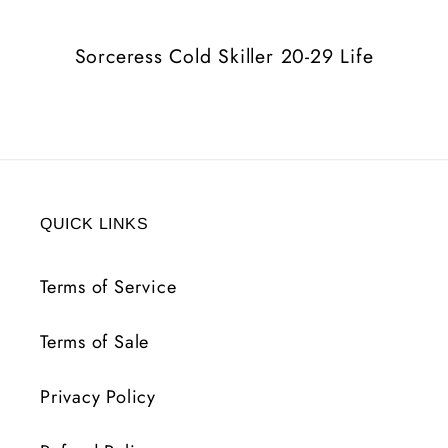
Life
Life
Sorceress Cold Skiller 20-29 Life
QUICK LINKS
Terms of Service
Terms of Sale
Privacy Policy