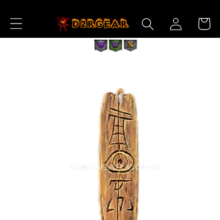
Skip to
Log
Content
Cart
in
Skip to
Product
Information