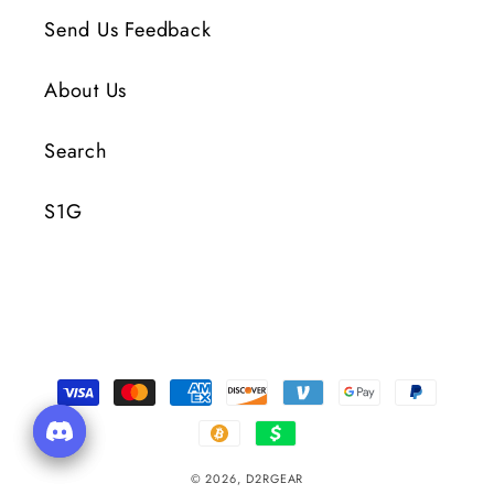
Send Us Feedback
About Us
Search
S1G
Payment
Methods
© 2026,
D2RGEAR