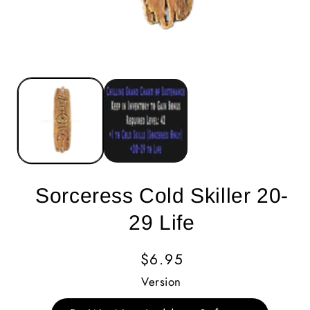
Sorceress Cold Skiller 20-
29 Life
Regular
$6.95
Price
Version