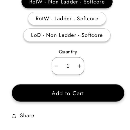
RotW - Non Ladder - Softcore
RotW - Ladder - Softcore
LoD - Non Ladder - Softcore
Quantity
Decrease
Increase
quantity
quantity
for
for
Add to Cart
Sacred
Sacred
Targe
Targe
4
4
Share
Sockets
Sockets
40-
40-