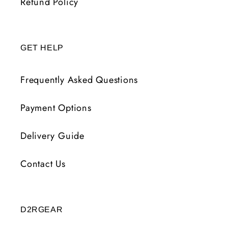
Refund Policy
GET HELP
Frequently Asked Questions
Payment Options
Delivery Guide
Contact Us
D2RGEAR