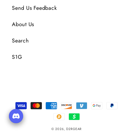
Send Us Feedback
About Us
Search
S1G
Payment
Methods
© 2026,
D2RGEAR