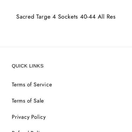
44
44
All
All
Sacred Targe 4 Sockets 40-44 All Res
Res
Res
QUICK LINKS
Terms of Service
Terms of Sale
Privacy Policy