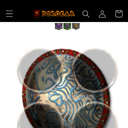
Skip to
Log
Content
Cart
in
Skip to
Product
Information