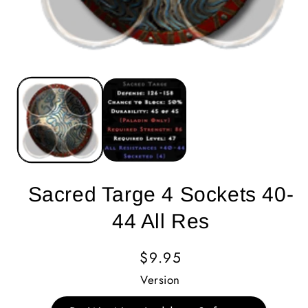
Sacred Targe 4 Sockets 40-
44 All Res
Regular
$9.95
Price
Version