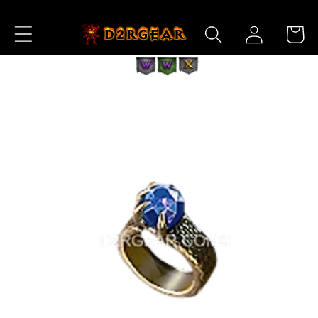
Skip to
Log
Content
Cart
in
Skip to
Product
Information