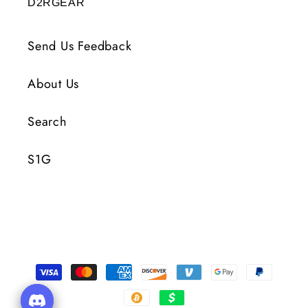
D2RGEAR
Send Us Feedback
About Us
Search
S1G
Payment
Methods