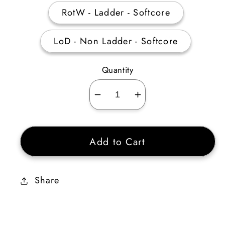
RotW - Ladder - Softcore
LoD - Non Ladder - Softcore
Quantity
Decrease
Increase
quantity
quantity
for
for
Add to Cart
Raven
Raven
Frost
Frost
250
250
Share
AR
AR