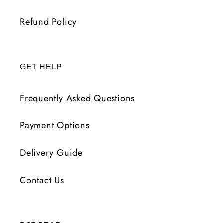
Refund Policy
GET HELP
Frequently Asked Questions
Payment Options
Delivery Guide
Contact Us