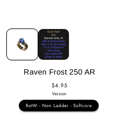
Raven Frost 250 AR
Regular
$4.95
Price
Version
RotW - Non Ladder - Softcore