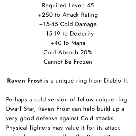
Required Level: 45
+250 to Attack Rating
+15-45 Cold Damage
+15-19 to Dexterity
+40 to Mana
Cold Absorb 20%
Cannot Be Frozen
Raven Frost
is a unique ring from Diablo II.
Perhaps a cold version of fellow unique ring,
Dwarf Star, Raven Frost can help build up a
very good defense against Cold attacks.
Physical fighters may value it for its attack