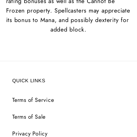
rating bonuses as well as the Cannot Be
Frozen property. Spellcasters may appreciate
its bonus to Mana, and possibly dexterity for
added block.
QUICK LINKS
Terms of Service
Terms of Sale
Privacy Policy