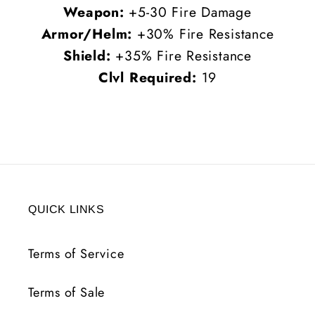
Weapon:
+5-30 Fire Damage
Armor/Helm:
+30% Fire Resistance
Shield:
+35% Fire Resistance
Clvl Required:
19
QUICK LINKS
Terms of Service
Terms of Sale