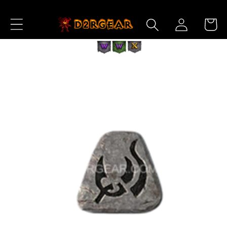
Skip to
Log
Content
Cart
in
Skip to
Product
Information