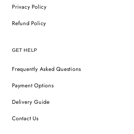
Privacy Policy
Refund Policy
GET HELP
Frequently Asked Questions
Payment Options
Delivery Guide
Contact Us