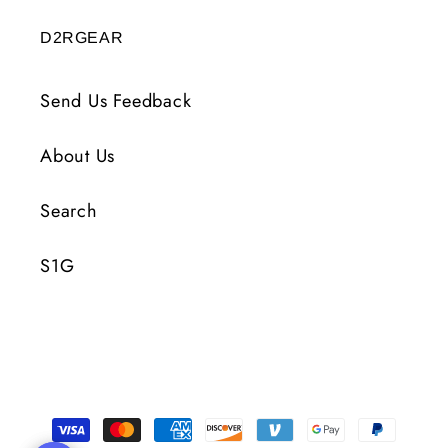
D2RGEAR
Send Us Feedback
About Us
Search
S1G
Payment