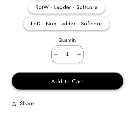
RotW - Ladder - Softcore
LoD - Non Ladder - Softcore
Quantity
Decrease
Increase
quantity
quantity
for
for
Add to Cart
Ral
Ral
Rune
Rune
Share