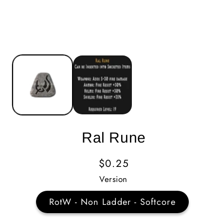
Ral Rune
Regular
$0.25
Price
Version
RotW - Non Ladder - Softcore