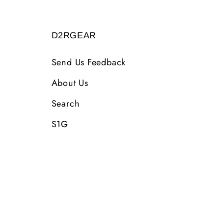
D2RGEAR
Send Us Feedback
About Us
Search
S1G