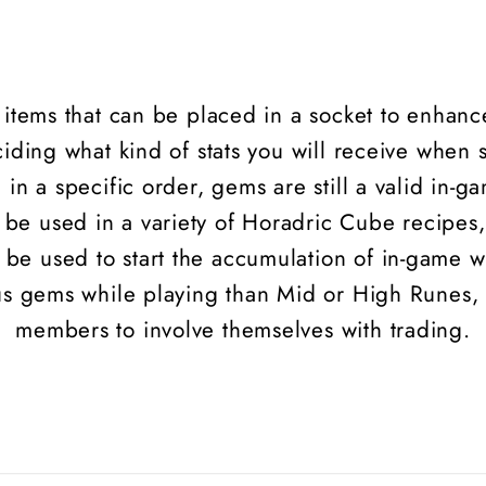
l items that can be placed in a socket to enhanc
iding what kind of stats you will receive when 
 in a specific order, gems are still a valid in-
be used in a variety of Horadric Cube recipes,
e used to start the accumulation of in-game we
ous gems while playing than Mid or High
Runes
,
members to involve themselves with trading.