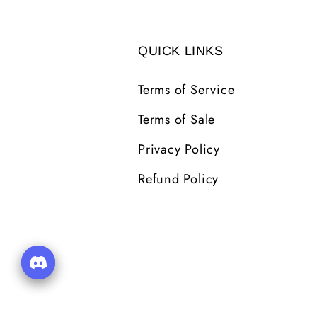
QUICK LINKS
Terms of Service
Terms of Sale
Privacy Policy
Refund Policy