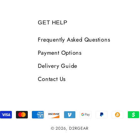
GET HELP
Frequently Asked Questions
Payment Options
Delivery Guide
Contact Us
Payment
Methods
© 2026,
D2RGEAR