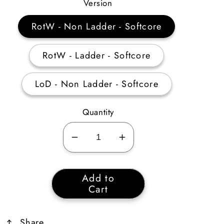
Price
Version
RotW - Non Ladder - Softcore
RotW - Ladder - Softcore
LoD - Non Ladder - Softcore
Quantity
Decrease
Increase
quantity
quantity
for
for
Add to
Perfect
Perfect
Cart
Topaz
Topaz
Share