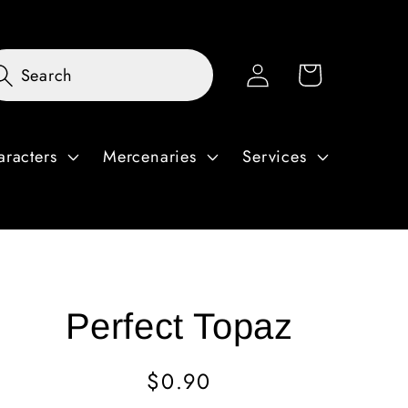
Log
Cart
Search
in
aracters
Mercenaries
Services
Perfect Topaz
Regular
$0.90