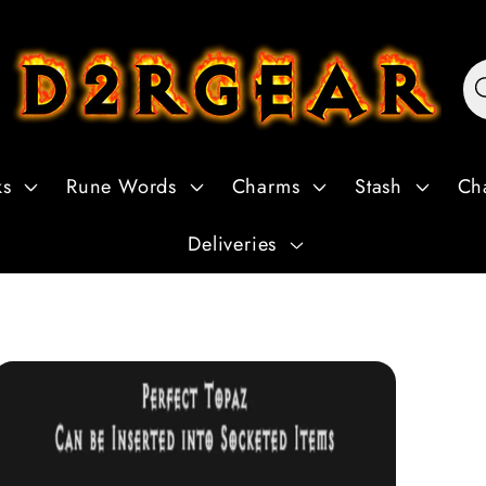
ks
Rune Words
Charms
Stash
Ch
Deliveries