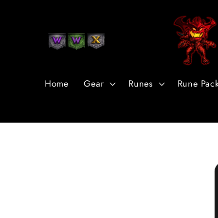
Skip to
Content
Home
Gear
Runes
Rune Pac
Skip to
Product
Information