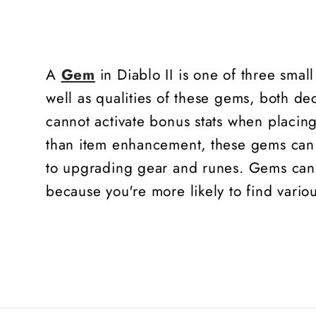
A
Gem
in Diablo II is one of three smal
well as qualities of these gems, both dec
cannot activate bonus stats when placing
than item enhancement, these gems can 
to upgrading gear and runes. Gems can b
because you're more likely to find vari