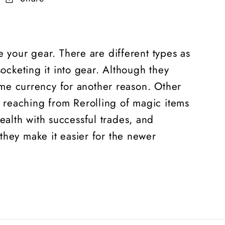
e your gear. There are different types as
socketing it into gear. Although they
game currency for another reason. Other
 reaching from Rerolling of magic items
alth with successful trades, and
 they make it easier for the newer