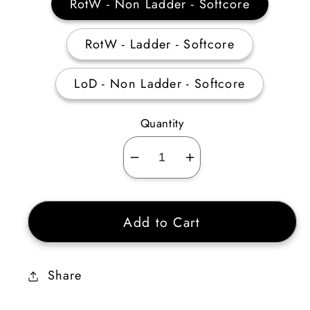
RotW - Non Ladder - Softcore
RotW - Ladder - Softcore
LoD - Non Ladder - Softcore
Quantity
Decrease
Increase
quantity
quantity
for
for
Add to Cart
Paladin
Paladin
Offensive
Offensive
Skiller
Skiller
Share
+3-
+3-
5
5