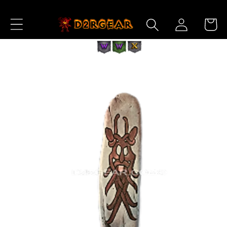
Skip to
Log
Content
Cart
in
Skip to
Product
Information