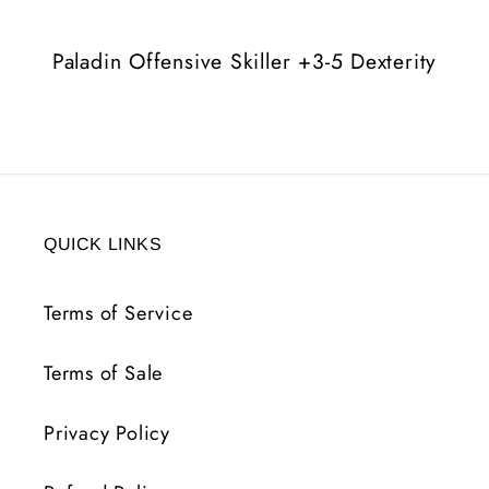
Dexterity
Dexterity
Paladin Offensive Skiller +3-5 Dexterity
QUICK LINKS
Terms of Service
Terms of Sale
Privacy Policy