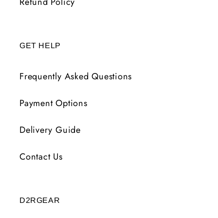
Refund Policy
GET HELP
Frequently Asked Questions
Payment Options
Delivery Guide
Contact Us
D2RGEAR