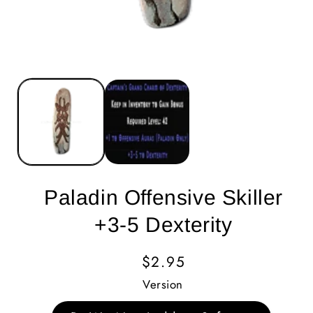
Paladin Offensive Skiller
+3-5 Dexterity
Regular
$2.95
Price
Version