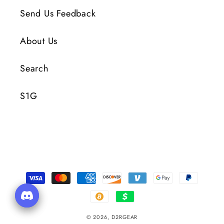
Send Us Feedback
About Us
Search
S1G
Payment
Methods
© 2026,
D2RGEAR