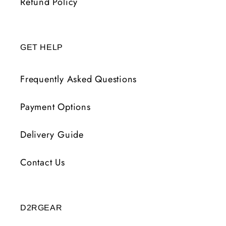
Refund Policy
GET HELP
Frequently Asked Questions
Payment Options
Delivery Guide
Contact Us
D2RGEAR