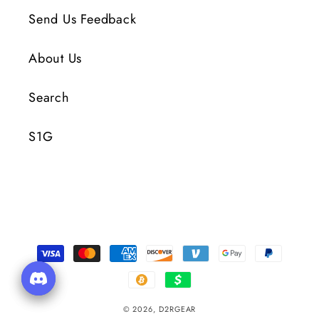
Send Us Feedback
About Us
Search
S1G
Payment
Methods
© 2026,
D2RGEAR