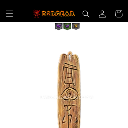
Skip to
Log
Content
Cart
in
Skip to
Product
Information