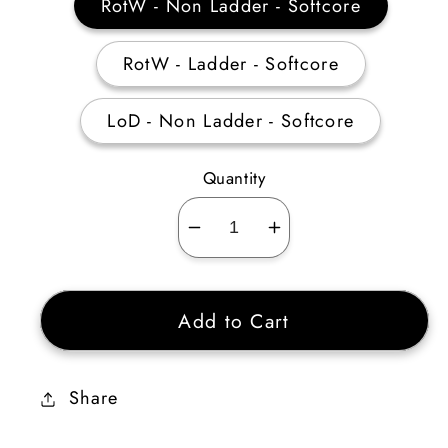
RotW - Non Ladder - Softcore
RotW - Ladder - Softcore
LoD - Non Ladder - Softcore
Quantity
Decrease
Increase
quantity
quantity
for
for
Add to Cart
Paladin
Paladin
Defensive
Defensive
Skiller
Skiller
Share
Plain
Plain
(Quantity:
(Quantity: