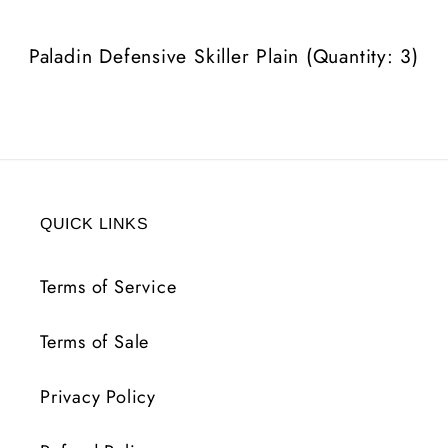
3)
3)
Paladin Defensive Skiller Plain (Quantity: 3)
QUICK LINKS
Terms of Service
Terms of Sale
Privacy Policy