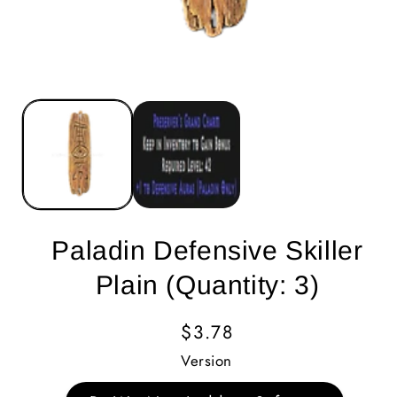
Paladin Defensive Skiller
Plain (Quantity: 3)
Regular
$3.78
Price
Version