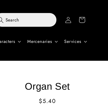
Log
Cart
Search
in
aracters
Mercenaries
Services
Organ Set
Regular
$5.40