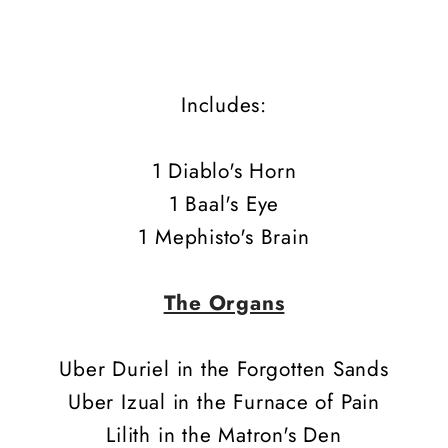
Includes:
1 Diablo's Horn
1 Baal's Eye
1 Mephisto's Brain
The Organs
Uber Duriel in the Forgotten Sands
Uber Izual in the Furnace of Pain
Lilith in the Matron's Den