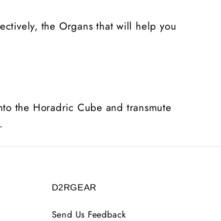
ctively, the Organs that will help you
into the Horadric Cube and transmute
.
D2RGEAR
Send Us Feedback