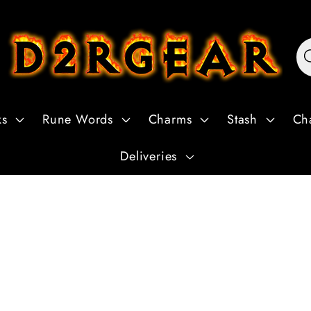
ks
Rune Words
Charms
Stash
Ch
Deliveries