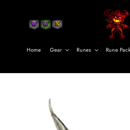
Skip to
Content
Home
Gear
Runes
Rune Pac
Skip to
Product
Information