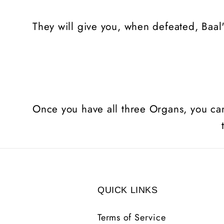
They will give you, when defeated, Baal'
Once you have all three Organs, you ca
QUICK LINKS
Terms of Service