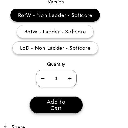
Price
Version
RotW - Non Ladder - Softcore
RotW - Ladder - Softcore
LoD - Non Ladder - Softcore
Quantity
Decrease
Increase
quantity
quantity
for
for
Add to
Organ
Organ
Cart
Set
Set
Share