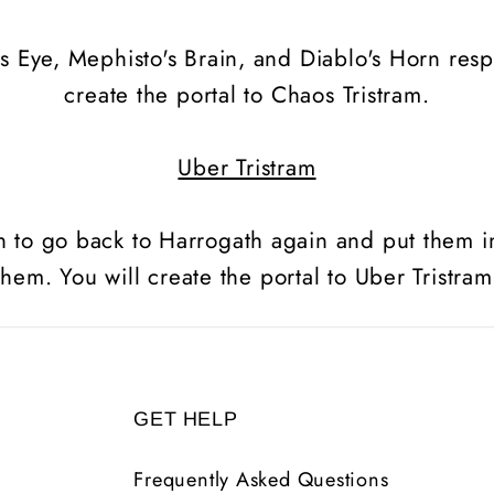
s Eye, Mephisto's Brain, and Diablo's Horn respe
create the portal to Chaos Tristram.
Uber Tristram
n to go back to Harrogath again and put them 
them. You will create the portal to Uber Tristram
GET HELP
Frequently Asked Questions