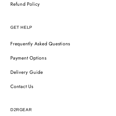
Refund Policy
GET HELP
Frequently Asked Questions
Payment Options
Delivery Guide
Contact Us
D2RGEAR