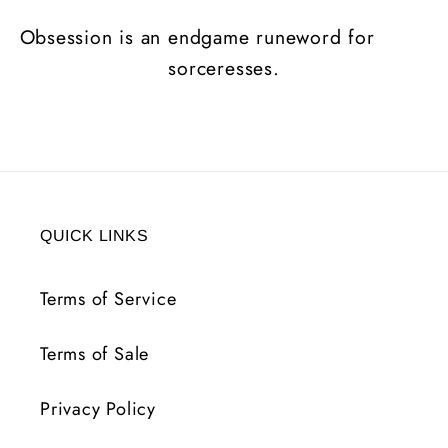
Obsession is an endgame runeword for
sorceresses.
QUICK LINKS
Terms of Service
Terms of Sale
Privacy Policy