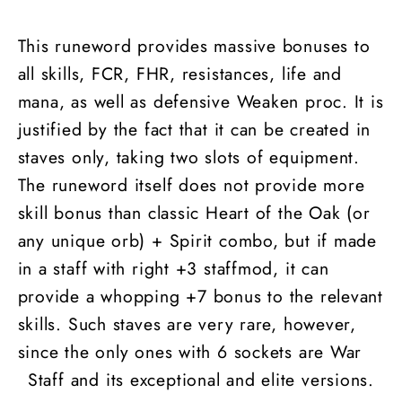
This runeword provides massive bonuses to
all skills, FCR, FHR, resistances, life and
mana, as well as defensive Weaken proc. It is
justified by the fact that it can be created in
staves only, taking two slots of equipment.
The runeword itself does not provide more
skill bonus than classic Heart of the Oak (or
any unique orb) + Spirit combo, but if made
in a staff with right +3 staffmod, it can
provide a whopping +7 bonus to the relevant
skills. Such staves are very rare, however,
since the only ones with 6 sockets are War
Staff and its exceptional and elite versions.