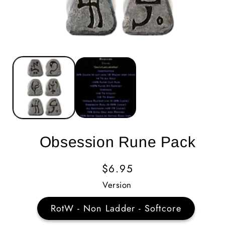
Obsession Rune Pack
Regular
$6.95
Price
Version
RotW - Non Ladder - Softcore