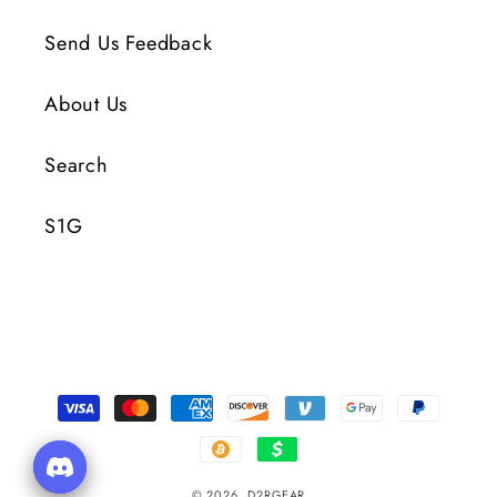
Send Us Feedback
About Us
Search
S1G
Payment
Methods
© 2026,
D2RGEAR