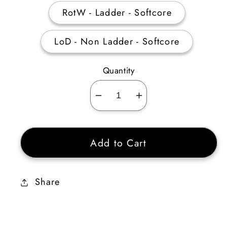
RotW - Ladder - Softcore
LoD - Non Ladder - Softcore
Quantity
Decrease
Increase
quantity
quantity
for
for
Add to Cart
Obsession
Obsession
Rune
Rune
Pack
Pack
Share