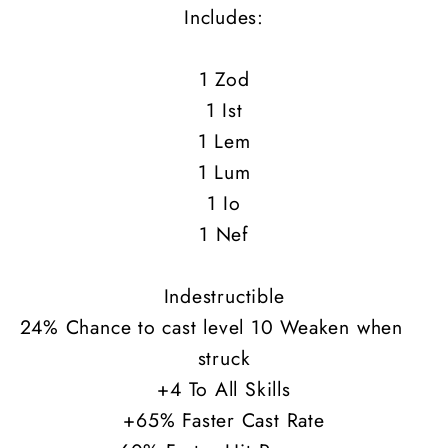
Includes:
1 Zod
1 Ist
1 Lem
1 Lum
1 Io
1 Nef
Indestructible
24% Chance to cast level 10 Weaken when
struck
+4 To All Skills
+65% Faster Cast Rate