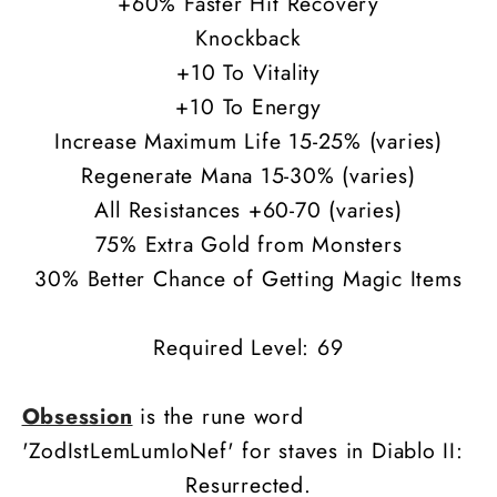
+60% Faster Hit Recovery
Knockback
+10 To Vitality
+10 To Energy
Increase Maximum Life 15-25% (varies)
Regenerate Mana 15-30% (varies)
All Resistances +60-70 (varies)
75% Extra Gold from Monsters
30% Better Chance of Getting Magic Items
Required Level: 69
Obsession
is the rune word
'ZodIstLemLumIoNef' for staves in Diablo II:
Resurrected.