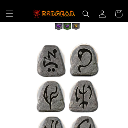
Skip to
Log
Content
Cart
in
Skip to
Product
Information