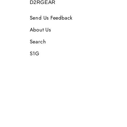
D2RGEAR
Send Us Feedback
About Us
Search
S1G