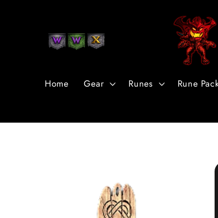
Skip to
Content
Home
Gear
Runes
Rune Pac
Skip to
Product
Information