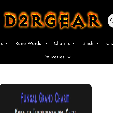
ks
Rune Words
Charms
Stash
Ch
Deliveries