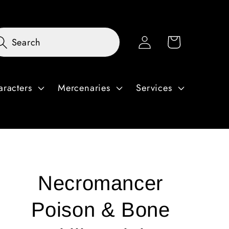
Log
Cart
Search
in
aracters
Mercenaries
Services
Necromancer
Poison & Bone