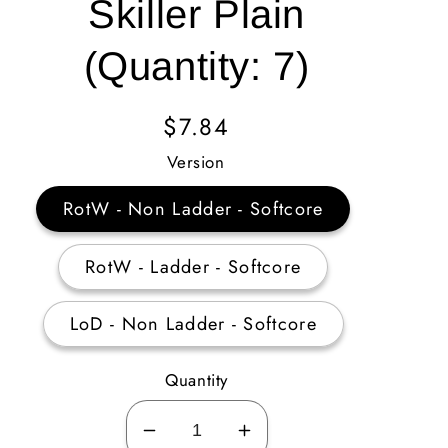
Skiller Plain
(Quantity: 7)
Regular
$7.84
Price
Version
RotW - Non Ladder - Softcore
RotW - Ladder - Softcore
LoD - Non Ladder - Softcore
Quantity
Decrease
Increase