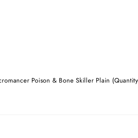
romancer Poison & Bone Skiller Plain (Quantity