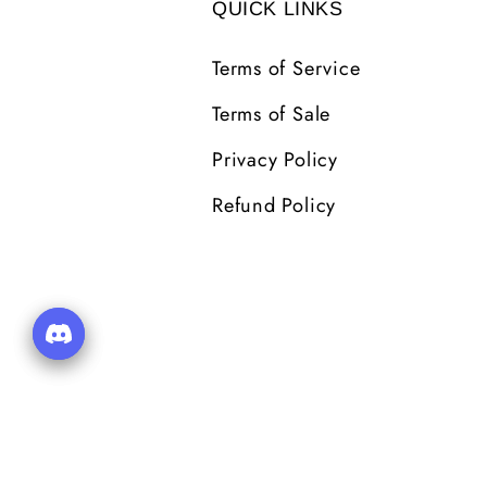
QUICK LINKS
Terms of Service
Terms of Sale
Privacy Policy
Refund Policy