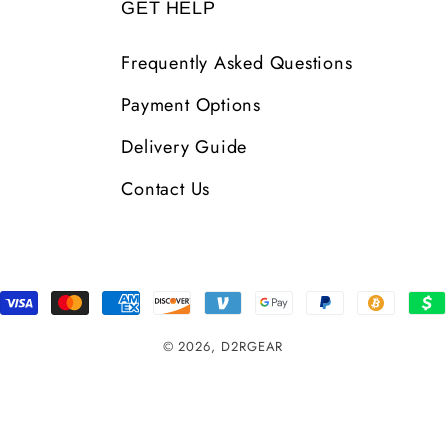
GET HELP
Frequently Asked Questions
Payment Options
Delivery Guide
Contact Us
Payment
Methods
© 2026,
D2RGEAR