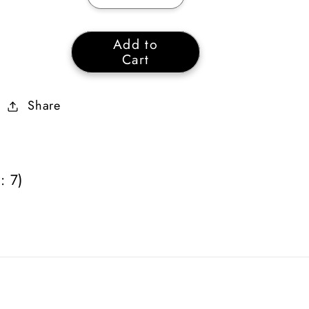
quantity
quantity
for
for
Add to
Necromancer
Necromancer
Cart
Poison
Poison
&amp;
&amp;
Share
Bone
Bone
Skiller
Skiller
Plain
Plain
(Quantity:
(Quantity:
: 7)
7)
7)