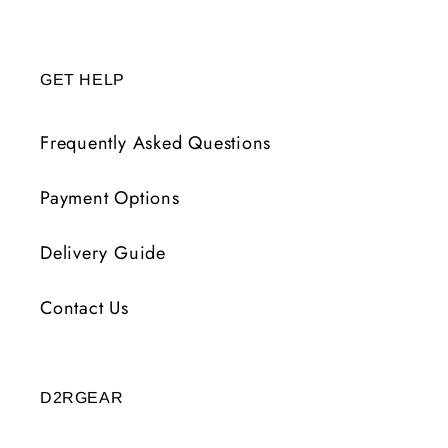
GET HELP
Frequently Asked Questions
Payment Options
Delivery Guide
Contact Us
D2RGEAR