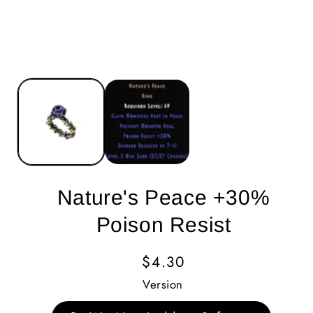
Nature's Peace +30%
Poison Resist
Regular
$4.30
Price
Version