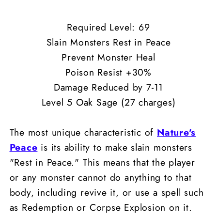
Required Level: 69
Slain Monsters Rest in Peace
Prevent Monster Heal
Poison Resist +30%
Damage Reduced by 7-11
Level 5 Oak Sage (27 charges)
The most unique characteristic of
Nature's
Peace
is its ability to make slain monsters
"Rest in Peace." This means that the player
or any monster cannot do anything to that
body, including revive it, or use a spell such
as Redemption or Corpse Explosion on it.