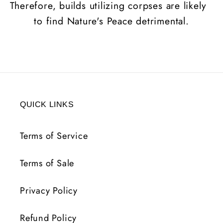
Therefore, builds utilizing corpses are likely
to find Nature's Peace detrimental.
QUICK LINKS
Terms of Service
Terms of Sale
Privacy Policy
Refund Policy