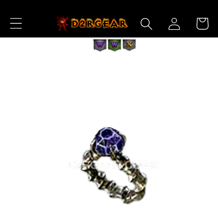
Skip to
Log
Content
Cart
in
Skip to
Product
Information