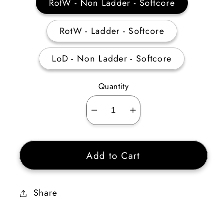
RotW - Non Ladder - Softcore
RotW - Ladder - Softcore
LoD - Non Ladder - Softcore
Quantity
Decrease
Increase
quantity
quantity
for
for
Add to Cart
Nature&#39;s
Nature&#39;s
Peace
Peace
+30%
+30%
Share
Poison
Poison
Resist
Resist