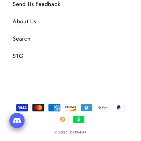
Send Us Feedback
About Us
Search
S1G
Payment
Methods
© 2026,
D2RGEAR