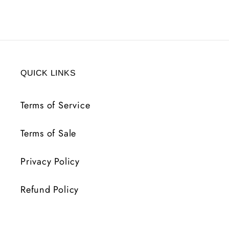
QUICK LINKS
Terms of Service
Terms of Sale
Privacy Policy
Refund Policy