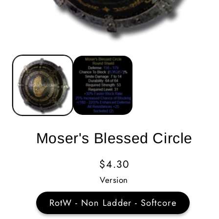
Moser's Blessed Circle
Regular
$4.30
Price
Version
RotW - Non Ladder - Softcore