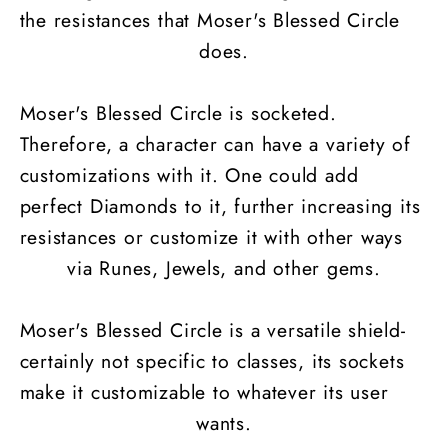
the resistances that Moser's Blessed Circle
does.
Moser's Blessed Circle is socketed.
Therefore, a character can have a variety of
customizations with it. One could add
perfect Diamonds to it, further increasing its
resistances or customize it with other ways
via Runes, Jewels, and other gems.
Moser's Blessed Circle is a versatile shield-
certainly not specific to classes, its sockets
make it customizable to whatever its user
wants.