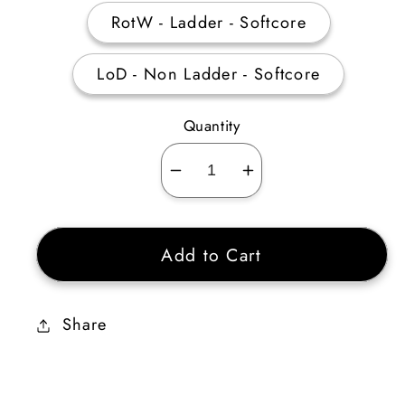
RotW - Ladder - Softcore
LoD - Non Ladder - Softcore
Quantity
Decrease
Increase
quantity
quantity
for
for
Add to Cart
Moser&#39;s
Moser&#39;s
Blessed
Blessed
Circle
Circle
Share