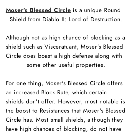
Moser's Blessed Circle
is a unique Round
Shield from Diablo II: Lord of Destruction.
Although not as high chance of blocking as a
shield such as Visceratuant, Moser's Blessed
Circle does boast a high defense along with
some other useful properties.
For one thing, Moser's Blessed Circle offers
an increased Block Rate, which certain
shields don't offer. However, most notable is
the boost to Resistances that Moser's Blessed
Circle has. Most small shields, although they
have high chances of blocking, do not have