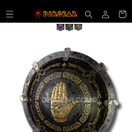
Skip to
Log
Content
Cart
in
Skip to
Product
Information