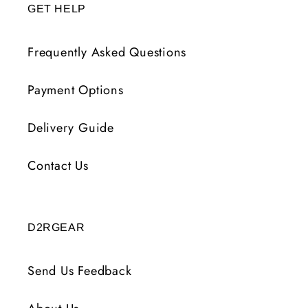
GET HELP
Frequently Asked Questions
Payment Options
Delivery Guide
Contact Us
D2RGEAR
Send Us Feedback