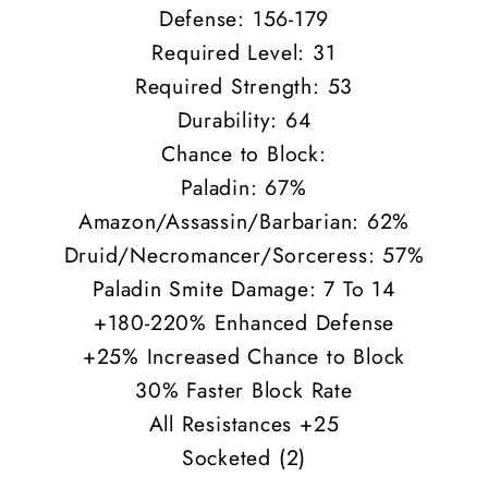
Defense: 156-179
Required Level: 31
Required Strength: 53
Durability: 64
Chance to Block:
Paladin: 67%
Amazon/Assassin/Barbarian: 62%
Druid/Necromancer/Sorceress: 57%
Paladin Smite Damage: 7 To 14
+180-220% Enhanced Defense
+25% Increased Chance to Block
30% Faster Block Rate
All Resistances +25
Socketed (2)