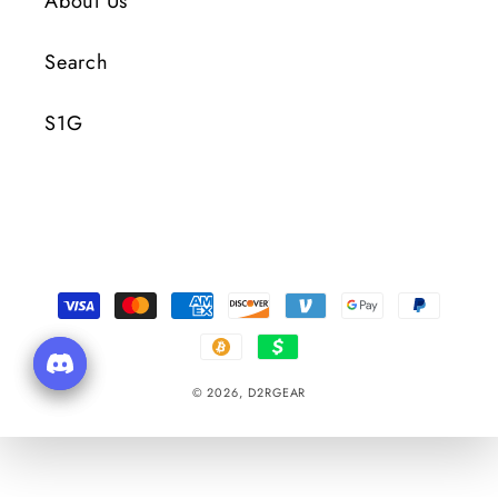
About Us
Search
S1G
Payment
Methods
© 2026,
D2RGEAR