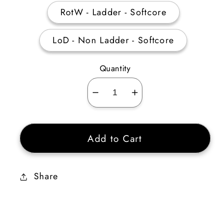
RotW - Ladder - Softcore
LoD - Non Ladder - Softcore
Quantity
Decrease
Increase
quantity
quantity
for
for
Add to Cart
Monarch
Monarch
15
15
ED
ED
Share
4
4
Sockets
Sockets