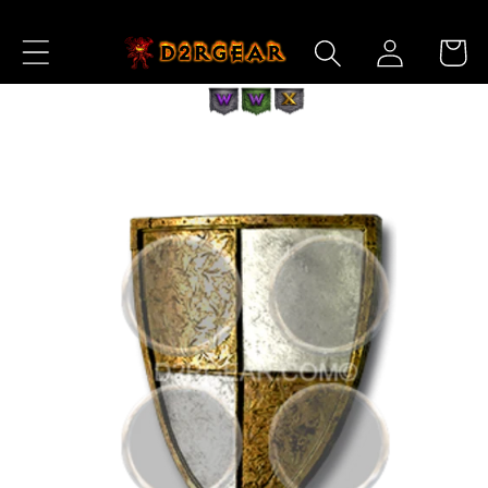
Skip to
Log
Content
Cart
in
Skip to
Product
Information