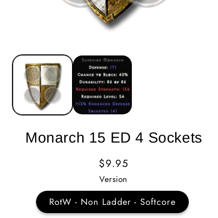
Monarch 15 ED 4 Sockets
Regular
$9.95
Price
Version
RotW - Non Ladder - Softcore