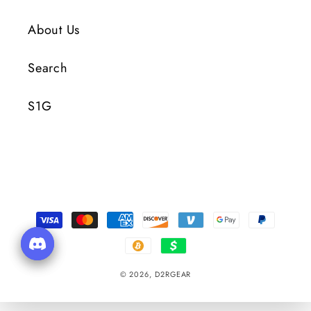
About Us
Search
S1G
Payment
Methods
© 2026,
D2RGEAR