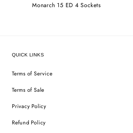
Monarch 15 ED 4 Sockets
QUICK LINKS
Terms of Service
Terms of Sale
Privacy Policy
Refund Policy