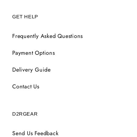
GET HELP
Frequently Asked Questions
Payment Options
Delivery Guide
Contact Us
D2RGEAR
Send Us Feedback