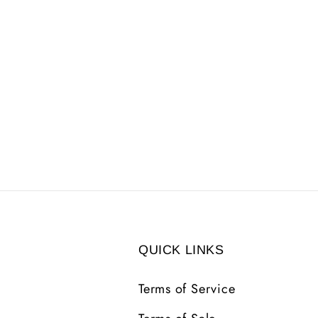
QUICK LINKS
Terms of Service