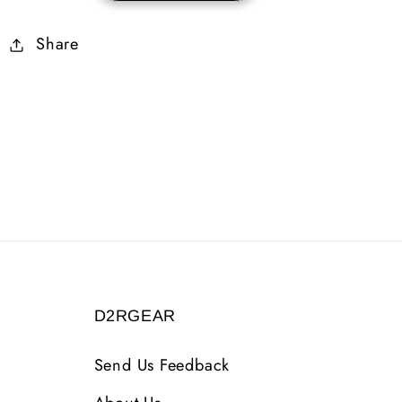
10-
10-
Share
14%
14%
ED
ED
3
3
Sockets
Sockets
D2RGEAR
Send Us Feedback