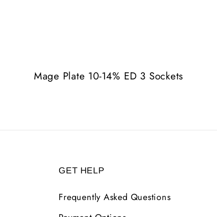
Mage Plate 10-14% ED 3 Sockets
GET HELP
Frequently Asked Questions