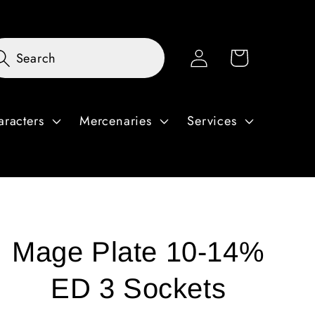
Log
Cart
Search
in
aracters
Mercenaries
Services
Mage Plate 10-14%
ED 3 Sockets