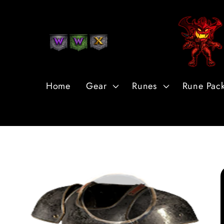
Skip to
Content
Home
Gear
Runes
Rune Pac
Skip to
Product
Information