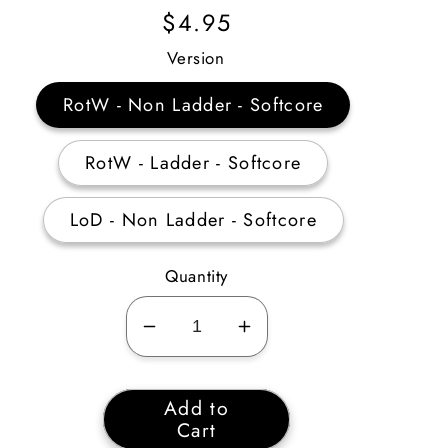
Regular
$4.95
Price
Version
RotW - Non Ladder - Softcore
RotW - Ladder - Softcore
LoD - Non Ladder - Softcore
Quantity
Decrease
Increase
quantity
quantity
for
for
Add to
Mage
Mage
Cart
Plate
Plate