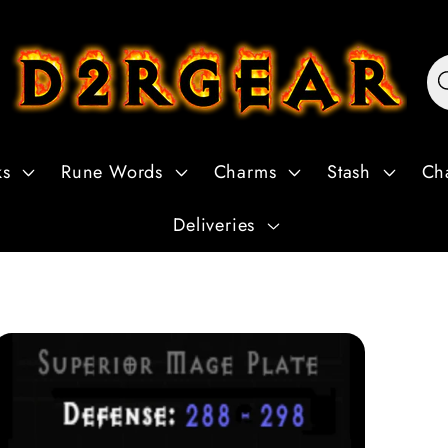
ks
Rune Words
Charms
Stash
Ch
Deliveries