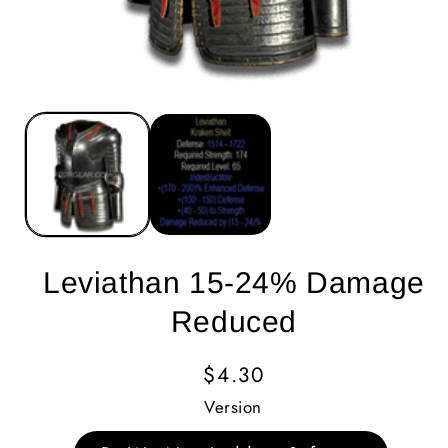
Leviathan 15-24% Damage
Reduced
Regular
$4.30
Price
Version