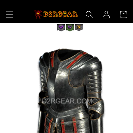
Skip to
Log
Content
Cart
in
Skip to
Product
Information