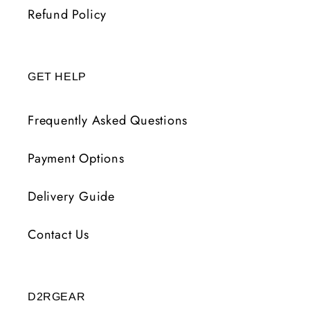
Refund Policy
GET HELP
Frequently Asked Questions
Payment Options
Delivery Guide
Contact Us
D2RGEAR