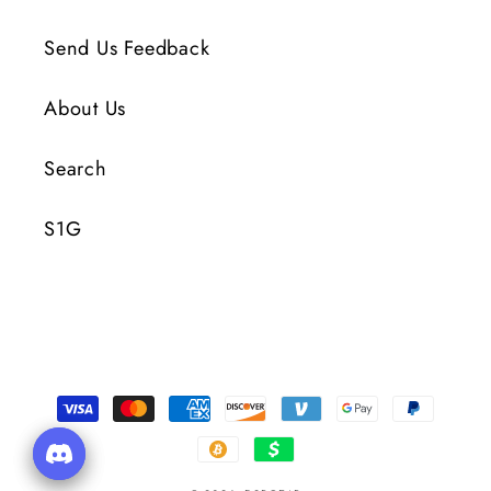
Send Us Feedback
About Us
Search
S1G
Payment
Methods