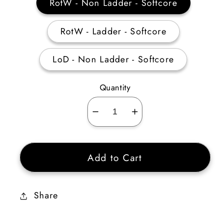
RotW - Non Ladder - Softcore
RotW - Ladder - Softcore
LoD - Non Ladder - Softcore
Quantity
Decrease
Increase
quantity
quantity
for
for
Add to Cart
Leviathan
Leviathan
15-
15-
24%
24%
Share
Damage
Damage
Reduced
Reduced