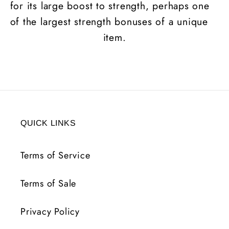
for its large boost to strength, perhaps one
of the largest strength bonuses of a unique
item.
QUICK LINKS
Terms of Service
Terms of Sale
Privacy Policy