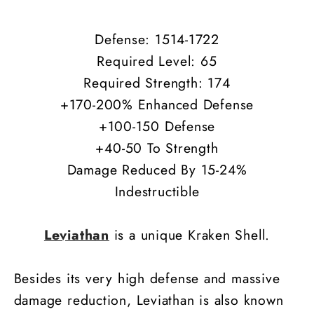
Defense: 1514-1722
Required Level: 65
Required Strength: 174
+170-200% Enhanced Defense
+100-150 Defense
+40-50 To Strength
Damage Reduced By 15-24%
Indestructible
Leviathan
is a unique Kraken Shell.
Besides its very high defense and massive
damage reduction, Leviathan is also known