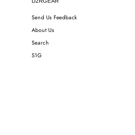
D2RGEAR
Send Us Feedback
About Us
Search
S1G