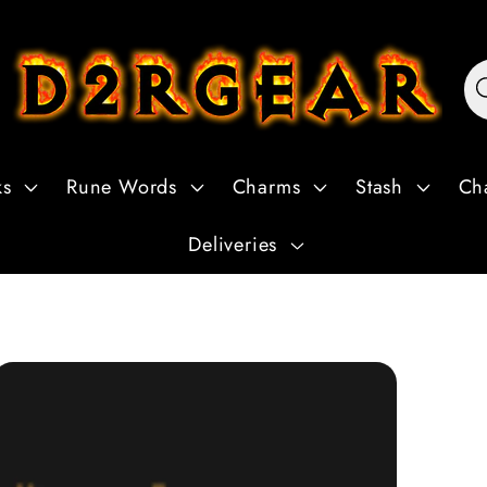
ks
Rune Words
Charms
Stash
Ch
Deliveries