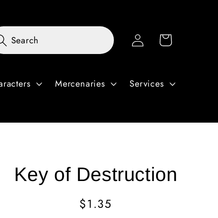
Log
Cart
Search
in
aracters
Mercenaries
Services
Key of Destruction
Regular
$1.35