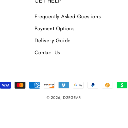
GET HELP
Frequently Asked Questions
Payment Options
Delivery Guide
Contact Us
Payment
Methods
© 2026,
D2RGEAR