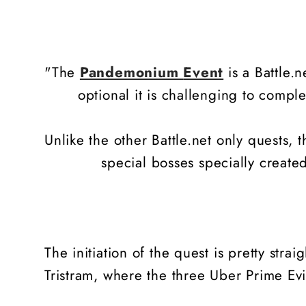
"The
Pandemonium
Event
is a Battle.n
optional it is challenging to compl
Unlike the other Battle.net only quests,
special bosses specially creat
The initiation of the quest is pretty stra
Tristram, where the three Uber Prime Evils