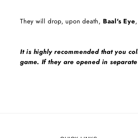
They will drop, upon death,
Baal's Eye
It is highly recommended that you col
game. If they are opened in separate