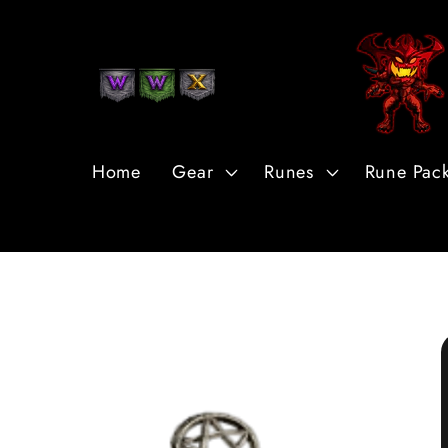
Skip to
Content
Home
Gear
Runes
Rune Pac
Skip to
Product
Information