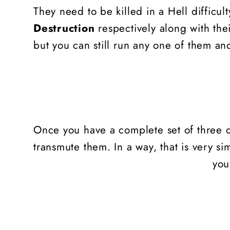
They need to be killed in a Hell difficu
Destruction
respectively along with the
but you can still run any one of them and
Once you have a complete set of three d
transmute them. In a way, that is very si
you