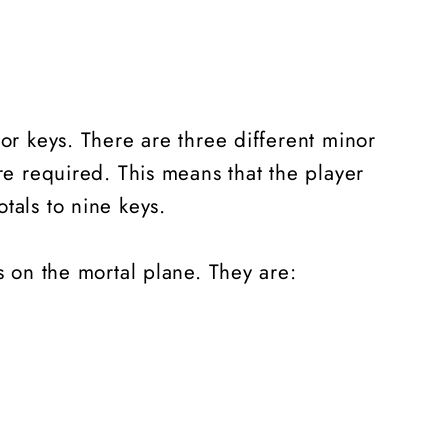
or keys. There are three different minor
re required. This means that the player
otals to nine keys.
ls on the mortal plane. They are: