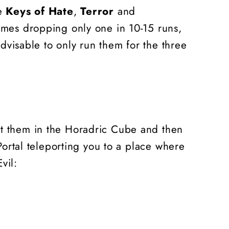
he
Keys of Hate
,
Terror
and
times dropping only one in 10-15 runs,
advisable to only run them for the three
ut them in the Horadric Cube and then
 Portal teleporting you to a place where
vil: