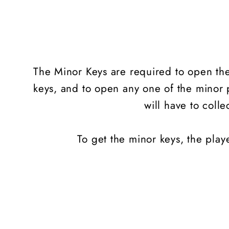
The Minor Keys are required to open the 
keys, and to open any one of the minor p
will have to colle
To get the minor keys, the playe