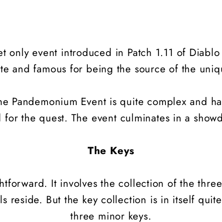
et only event introduced in Patch 1.11 of Diablo
ete and famous for being the source of the uni
 the Pandemonium Event is quite complex and ha
ed for the quest. The event culminates in a sh
The Keys
ightforward. It involves the collection of the thr
 reside. But the key collection is in itself quite
three minor keys.