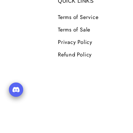
QUICK LINKS
Terms of Service
Terms of Sale
Privacy Policy
Refund Policy