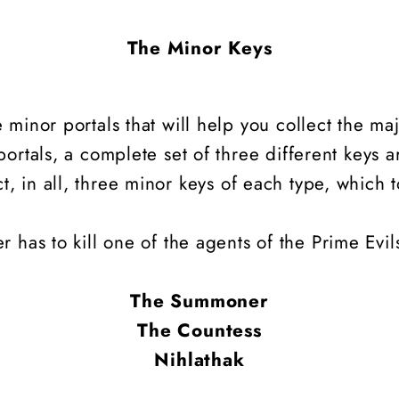
The Minor Keys
minor portals that will help you collect the maj
ortals, a complete set of three different keys a
ct, in all, three minor keys of each type, which t
r has to kill one of the agents of the Prime Evi
The Summoner
The Countess
Nihlathak