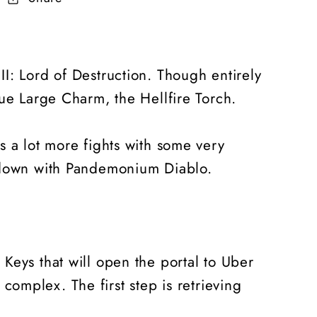
 II: Lord of Destruction. Though entirely
que Large Charm, the Hellfire Torch.
s a lot more fights with some very
owdown with Pandemonium Diablo.
ee Keys that will open the portal to Uber
 complex. The first step is retrieving