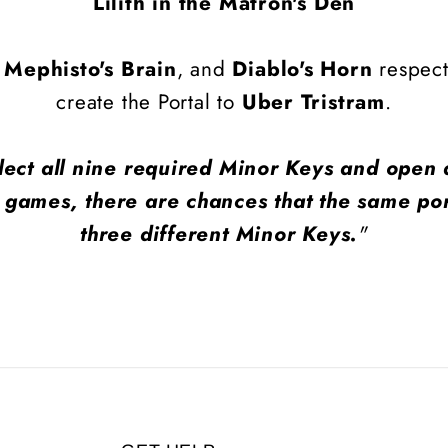
Lilith in the Matron's Den
,
Mephisto's Brain
, and
Diablo's Horn
respecti
create the Portal to
Uber Tristram
.
lect all nine required Minor Keys and open a
 games, there are chances that the same por
three different Minor Keys.
"