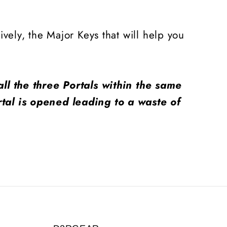
vely, the Major Keys that will help you
ll the three Portals within the same
tal is opened leading to a waste of