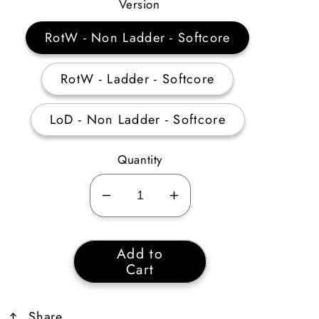
Price
Version
RotW - Non Ladder - Softcore
RotW - Ladder - Softcore
LoD - Non Ladder - Softcore
Quantity
Decrease
Increase
quantity
quantity
for
for
Add to
Key
Key
Cart
of
of
Destruction
Destruction
Share