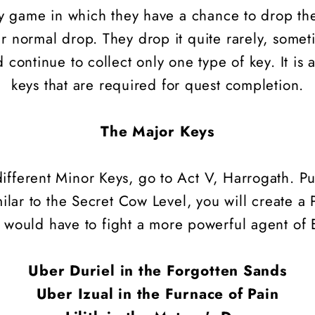
lty game in which they have a chance to drop t
ir normal drop. They drop it quite rarely, some
 continue to collect only one type of key. It is 
keys that are required for quest completion.
The Major Keys
ifferent Minor Keys, go to Act V, Harrogath. P
milar to the Secret Cow Level, you will create a
 would have to fight a more powerful agent of E
Uber Duriel in the Forgotten Sands
Uber Izual in the Furnace of Pain