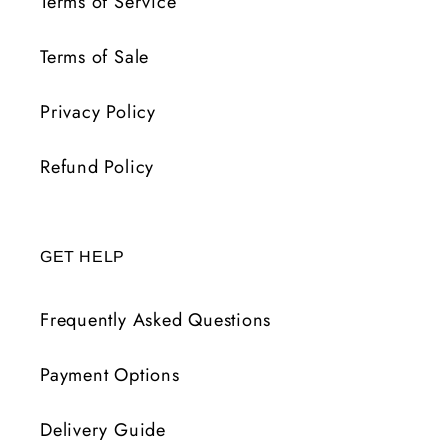
Terms of Service
Terms of Sale
Privacy Policy
Refund Policy
GET HELP
Frequently Asked Questions
Payment Options
Delivery Guide