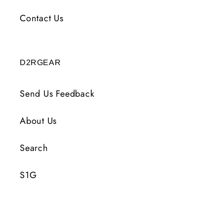
Contact Us
D2RGEAR
Send Us Feedback
About Us
Search
S1G