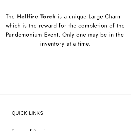
20
20
All
All
The
Hellfire Torch
is a unique Large Charm
Res
Res
which is the reward for the completion of the
Pandemonium Event. Only one may be in the
inventory at a time.
QUICK LINKS