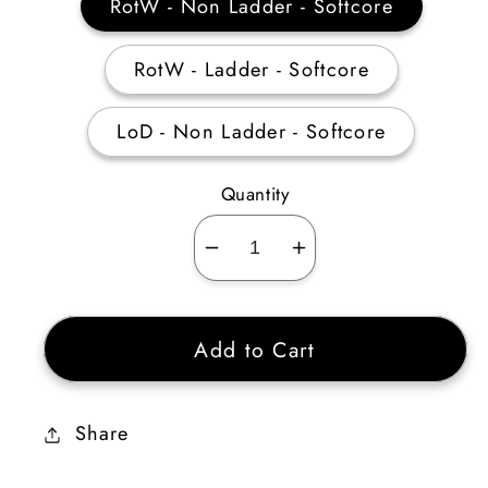
RotW - Non Ladder - Softcore
RotW - Ladder - Softcore
LoD - Non Ladder - Softcore
Quantity
Decrease
Increase
quantity
quantity
for
for
Add to Cart
Barbarian
Barbarian
Hellfire
Hellfire
Torch
Torch
Share
20
20
Stats
Stats