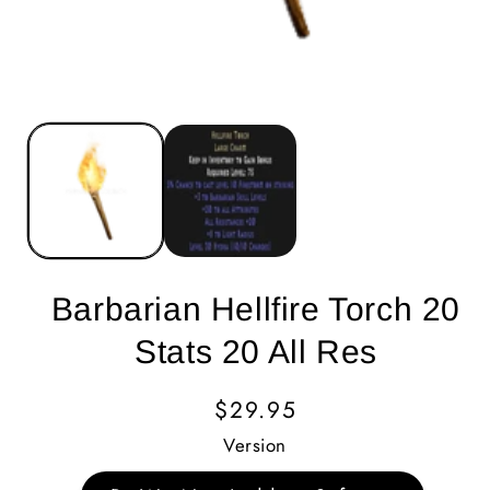
Barbarian Hellfire Torch 20
Stats 20 All Res
Regular
$29.95
Price
Version