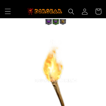
Skip to
Log
Content
Cart
in
Skip to
Product
Information