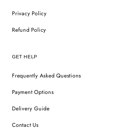
Privacy Policy
Refund Policy
GET HELP
Frequently Asked Questions
Payment Options
Delivery Guide
Contact Us