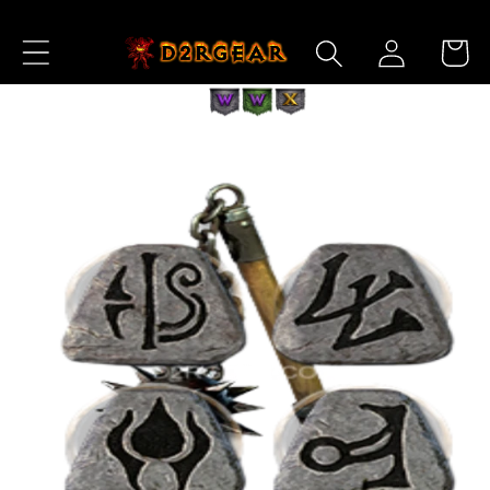
Skip to
Log
Content
Cart
in
Skip to
Product
Information