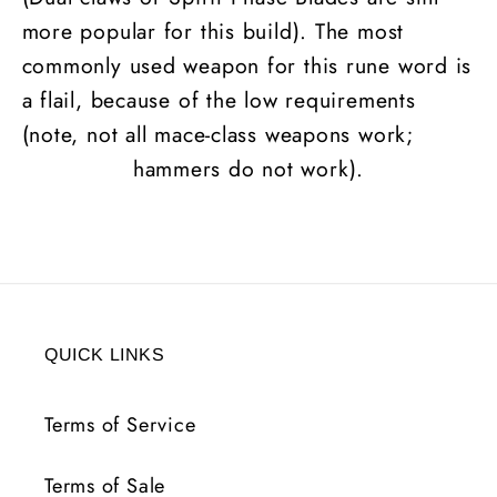
more popular for this build). The most
commonly used weapon for this rune word is
a flail, because of the low requirements
(note, not all mace-class weapons work;
hammers do not work).
QUICK LINKS
Terms of Service
Terms of Sale