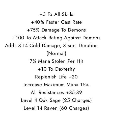
35-
35-
39
39
+3 To All Skills
All
All
+40% Faster Cast Rate
Res
Res
+75% Damage To Demons
+100 To Attack Rating Against Demons
Adds 3-14 Cold Damage, 3 sec. Duration
(Normal)
7% Mana Stolen Per Hit
+10 To Dexterity
Replenish Life +20
Increase Maximum Mana 15%
All Resistances +35-39
Level 4 Oak Sage (25 Charges)
Level 14 Raven (60 Charges)