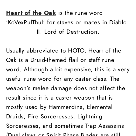
Heart of the Oak
is the rune word
'KoVexPulThul' for staves or maces in Diablo
II: Lord of Destruction.
Usually abbreviated to HOTO, Heart of the
Oak is a Druid-themed flail or staff rune
word. Although a bit expensive, this is a very
useful rune word for any caster class. The
weapon's melee damage does not affect the
result since it is a caster weapon that is
mostly used by Hammerdins, Elemental
Druids, Fire Sorceresses, Lightning
Sorceresses, and sometimes Trap Assassins
(Dual claws or Spirit Phase Blades are still