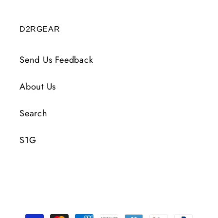
D2RGEAR
Send Us Feedback
About Us
Search
S1G
Payment