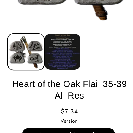
Heart of the Oak Flail 35-39
All Res
Regular
$7.34
Price
Version