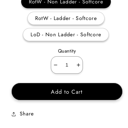
RotW - Non Ladder - Softcore
RotW - Ladder - Softcore
LoD - Non Ladder - Softcore
Quantity
Decrease
Increase
quantity
quantity
for
for
Add to Cart
Heart
Heart
of
of
the
the
Share
Oak
Oak
Flail
Flail