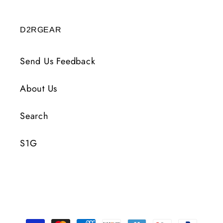
D2RGEAR
Send Us Feedback
About Us
Search
S1G
Payment