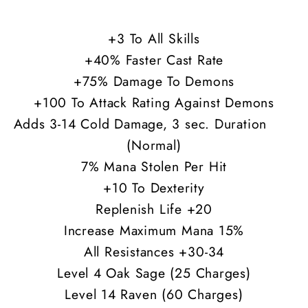
30-
30-
34
34
+3 To All Skills
All
All
+40% Faster Cast Rate
Res
Res
+75% Damage To Demons
+100 To Attack Rating Against Demons
Adds 3-14 Cold Damage, 3 sec. Duration
(Normal)
7% Mana Stolen Per Hit
+10 To Dexterity
Replenish Life +20
Increase Maximum Mana 15%
All Resistances +30-34
Level 4 Oak Sage (25 Charges)
Level 14 Raven (60 Charges)