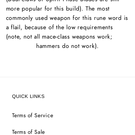
more popular for this build). The most
commonly used weapon for this rune word is
a flail, because of the low requirements
(note, not all mace-class weapons work;
hammers do not work).
QUICK LINKS
Terms of Service
Terms of Sale