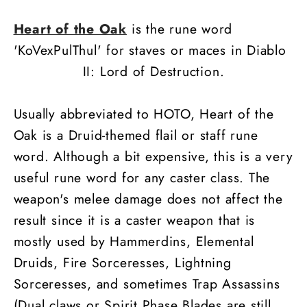
Heart of the Oak
is the rune word
'KoVexPulThul' for staves or maces in Diablo
II: Lord of Destruction.
Usually abbreviated to HOTO, Heart of the
Oak is a Druid-themed flail or staff rune
word. Although a bit expensive, this is a very
useful rune word for any caster class. The
weapon's melee damage does not affect the
result since it is a caster weapon that is
mostly used by Hammerdins, Elemental
Druids, Fire Sorceresses, Lightning
Sorceresses, and sometimes Trap Assassins
(Dual claws or Spirit Phase Blades are still