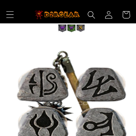
Skip to
Log
Content
Cart
in
Skip to
Product
Information