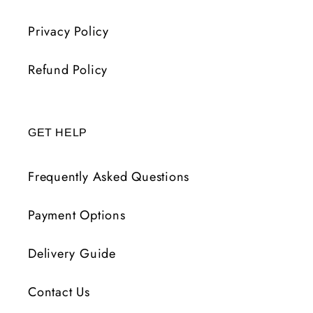
Privacy Policy
Refund Policy
GET HELP
Frequently Asked Questions
Payment Options
Delivery Guide
Contact Us