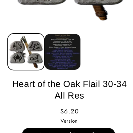
Heart of the Oak Flail 30-34
All Res
Regular
$6.20
Price
Version