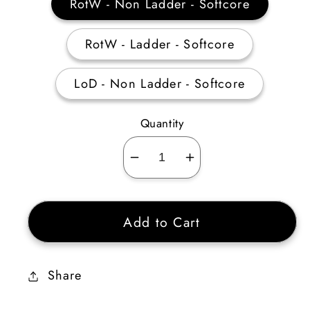
RotW - Non Ladder - Softcore
RotW - Ladder - Softcore
LoD - Non Ladder - Softcore
Quantity
Decrease
Increase
quantity
quantity
for
for
Add to Cart
Heart
Heart
of
of
the
the
Share
Oak
Oak
Flail
Flail