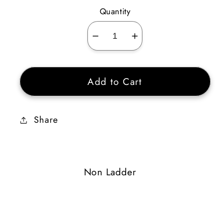
Quantity
Decrease
Increase
quantity
quantity
for
for
Add to Cart
Havoc
Havoc
Turn
Turn
Share
Non Ladder