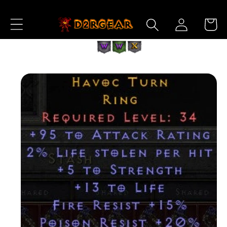
Skip to
Log
Content
Cart
in
Skip to
Product
Information