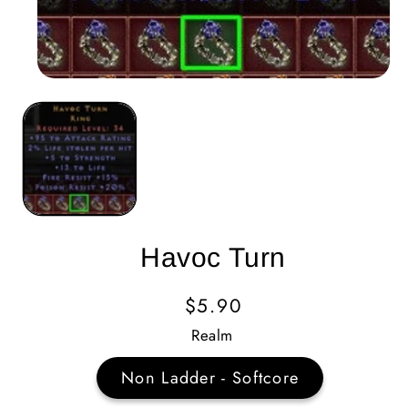
Havoc Turn
Regular
$5.90
Price
Realm
Non Ladder - Softcore