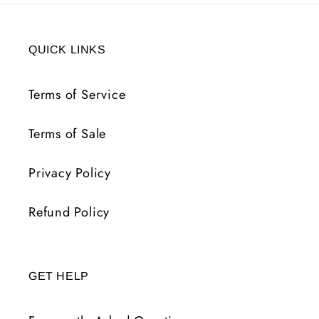
QUICK LINKS
Terms of Service
Terms of Sale
Privacy Policy
Refund Policy
GET HELP