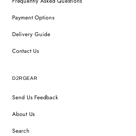
Frequently Asked Questions
Payment Options
Delivery Guide
Contact Us
D2RGEAR
Send Us Feedback
About Us
Search