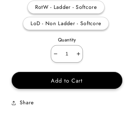
RotW - Ladder - Softcore
LoD - Non Ladder - Softcore
Quantity
Decrease
Increase
quantity
quantity
for
for
Add to Cart
Griswold’s
Griswold’s
Heart
Heart
(Armor)
(Armor)
Share