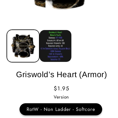
Griswold’s Heart (Armor)
Regular
$1.95
Price
Version
RotW - Non Ladder - Softcore