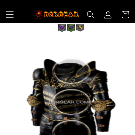
Skip to
Log
Content
Cart
in
Skip to
Product
Information