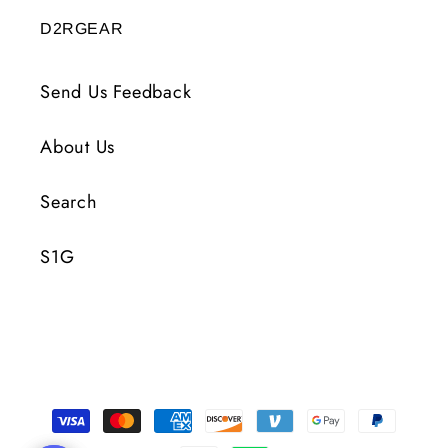
D2RGEAR
Send Us Feedback
About Us
Search
S1G
Payment
Methods