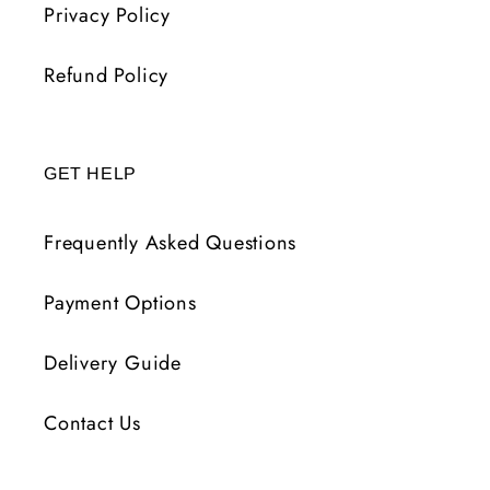
Privacy Policy
Refund Policy
GET HELP
Frequently Asked Questions
Payment Options
Delivery Guide
Contact Us