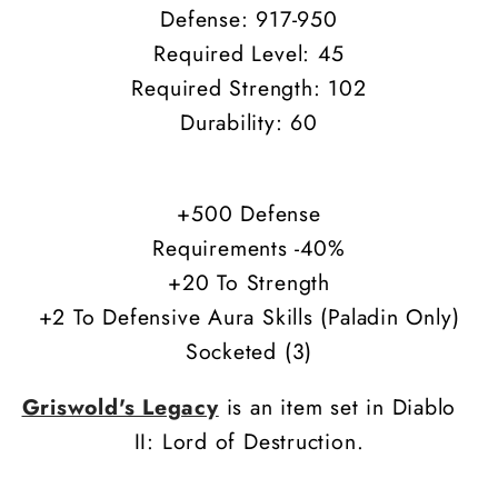
Defense: 917-950
Required Level: 45
Required Strength: 102
Durability: 60
+500 Defense
Requirements -40%
+20 To Strength
+2 To Defensive Aura Skills (Paladin Only)
Socketed (3)
Griswold's Legacy
is an item set in Diablo
II: Lord of Destruction.