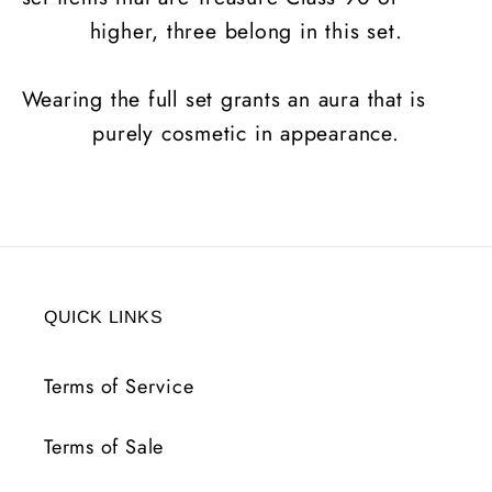
higher, three belong in this set.
Wearing the full set grants an aura that is
purely cosmetic in appearance.
QUICK LINKS
Terms of Service
Terms of Sale