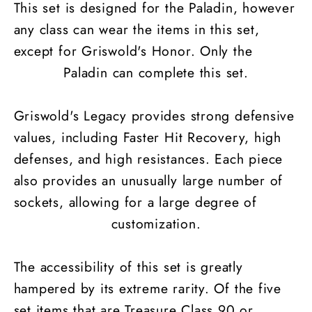
This set is designed for the Paladin, however
any class can wear the items in this set,
except for Griswold's Honor. Only the
Paladin can complete this set.
Griswold's Legacy provides strong defensive
values, including Faster Hit Recovery, high
defenses, and high resistances. Each piece
also provides an unusually large number of
sockets, allowing for a large degree of
customization.
The accessibility of this set is greatly
hampered by its extreme rarity. Of the five
set items that are Treasure Class 90 or