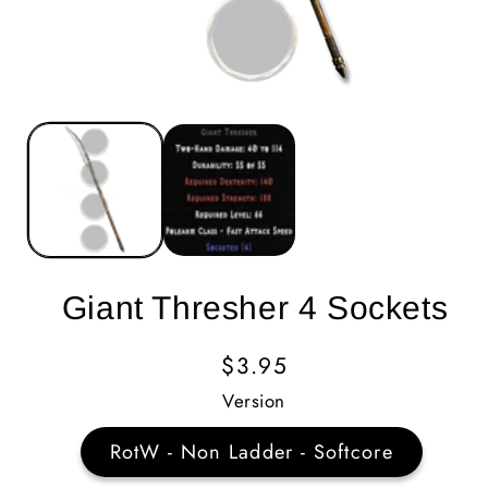
Giant Thresher 4 Sockets
Regular
$3.95
Price
Version
RotW - Non Ladder - Softcore