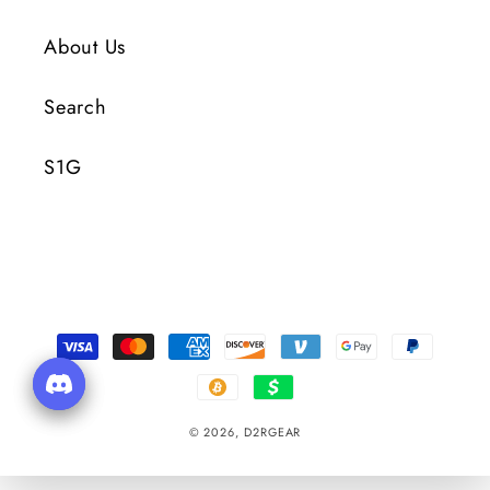
About Us
Search
S1G
Payment
Methods
© 2026,
D2RGEAR