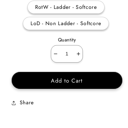
RotW - Ladder - Softcore
LoD - Non Ladder - Softcore
Quantity
Decrease
Increase
quantity
quantity
for
for
Add to Cart
Giant
Giant
Thresher
Thresher
4
4
Share
Sockets
Sockets