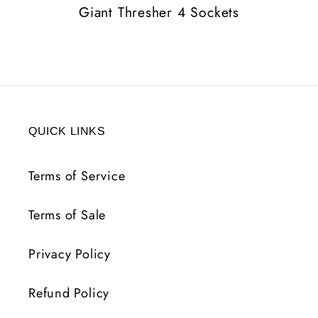
Giant Thresher 4 Sockets
QUICK LINKS
Terms of Service
Terms of Sale
Privacy Policy
Refund Policy