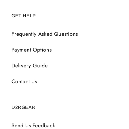
GET HELP
Frequently Asked Questions
Payment Options
Delivery Guide
Contact Us
D2RGEAR
Send Us Feedback