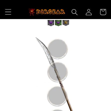
Skip to
Log
Content
Cart
in
Skip to
Product
Information