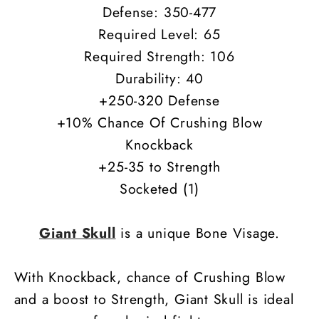
Defense: 350-477
Required Level: 65
Required Strength: 106
Durability: 40
+250-320 Defense
+10% Chance Of Crushing Blow
Knockback
+25-35 to Strength
Socketed (1)
Giant Skull
is a unique Bone Visage.
With Knockback, chance of Crushing Blow
and a boost to Strength, Giant Skull is ideal