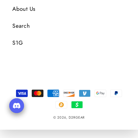
About Us
Search
S1G
Payment
Methods
© 2026,
D2RGEAR