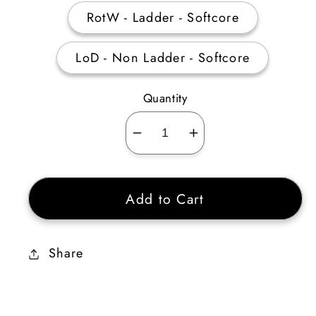
RotW - Ladder - Softcore
LoD - Non Ladder - Softcore
Quantity
Decrease
Increase
quantity
quantity
for
for
Add to Cart
Giant
Giant
Skull
Skull
1
1
Share
Socket
Socket