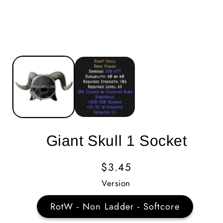
Giant Skull 1 Socket
Regular
$3.45
Price
Version
RotW - Non Ladder - Softcore