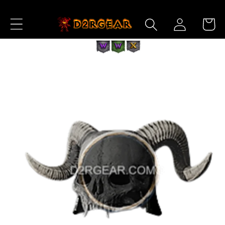
Skip to
Log
Content
Cart
in
Skip to
Product
Information