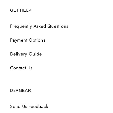
GET HELP
Frequently Asked Questions
Payment Options
Delivery Guide
Contact Us
D2RGEAR
Send Us Feedback