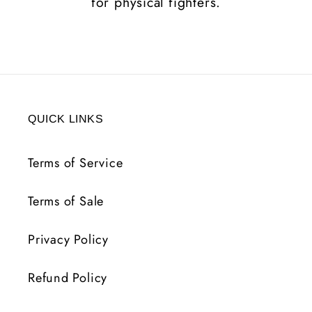
for physical fighters.
QUICK LINKS
Terms of Service
Terms of Sale
Privacy Policy
Refund Policy