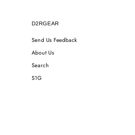
D2RGEAR
Send Us Feedback
About Us
Search
S1G