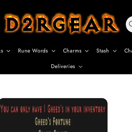
ks
Rune Words
Charms
Stash
Ch
Deliveries