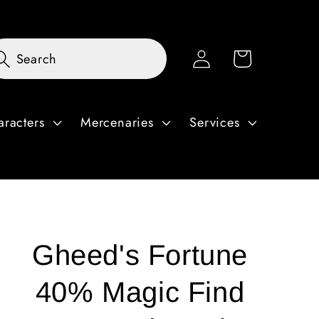
Log
Cart
Search
in
aracters
Mercenaries
Services
Gheed's Fortune
40% Magic Find