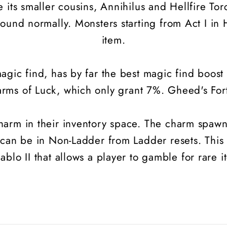
 its smaller cousins, Annihilus and Hellfire T
ound normally. Monsters starting from Act I in H
item.
gic find, has by far the best magic find boost 
arms of Luck, which only grant 7%. Gheed's Fortu
rm in their inventory space. The charm spawns 
 can be in Non-Ladder from Ladder resets. This
iablo II that allows a player to gamble for rare i