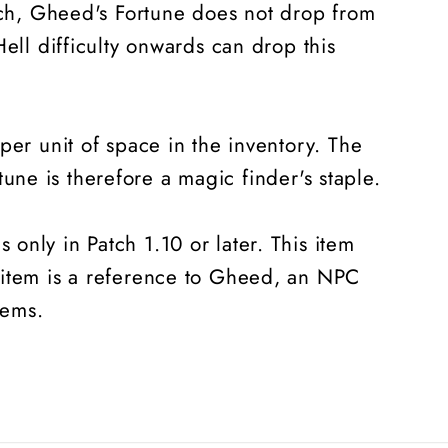
orch, Gheed's Fortune does not drop from
ell difficulty onwards can drop this
per unit of space in the inventory. The
ne is therefore a magic finder's staple.
only in Patch 1.10 or later. This item
 item is a reference to Gheed, an NPC
tems.