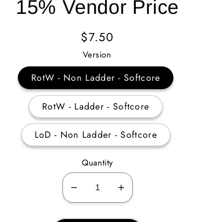
15% Vendor Price
Regular
$7.50
Price
Version
RotW - Non Ladder - Softcore
RotW - Ladder - Softcore
LoD - Non Ladder - Softcore
Quantity
Decrease
Increase
quantity
quantity
for
for