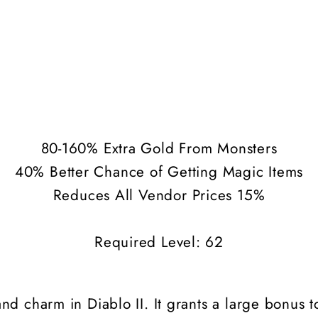
80-160% Extra Gold From Monsters
40% Better Chance of Getting Magic Items
Reduces All Vendor Prices 15%
Required Level: 62
nd charm in Diablo II. It grants a large bonus 