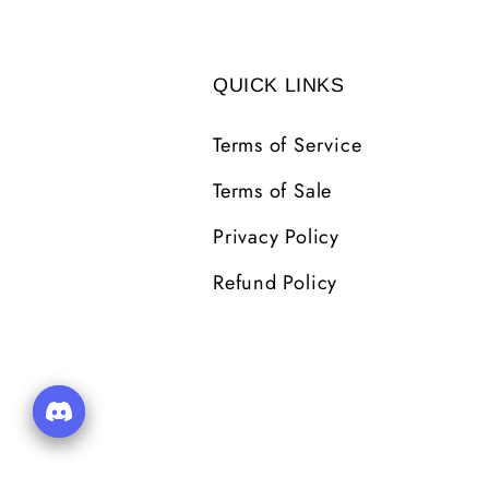
QUICK LINKS
Terms of Service
Terms of Sale
Privacy Policy
Refund Policy