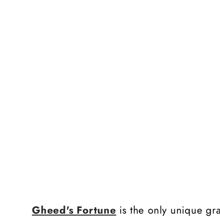
Gheed's Fortune
is the only unique gra