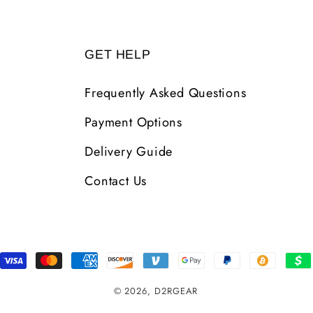
GET HELP
Frequently Asked Questions
Payment Options
Delivery Guide
Contact Us
Payment
Methods
© 2026,
D2RGEAR