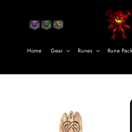
Skip to
Content
Home
Gear
Runes
Rune Pac
Skip to
Product
Information