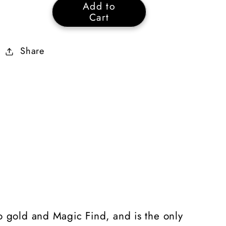
Add to
Gheed&#39;s
Gheed&#39;s
Cart
Fortune
Fortune
40%
40%
Share
Magic
Magic
Find
Find
15%
15%
Vendor
Vendor
Price
Price
to gold and Magic Find, and is the only