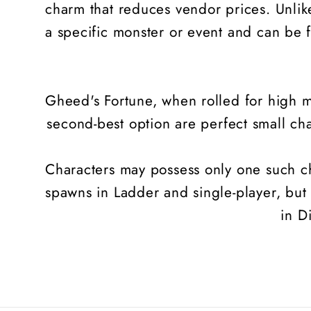
charm that reduces vendor prices. Unlike
a specific monster or event and can be f
Gheed's Fortune, when rolled for high ma
second-best option are perfect small ch
Characters may possess only one such cha
spawns in Ladder and single-player, but
in D