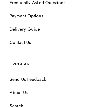
Frequently Asked Questions
Payment Options
Delivery Guide
Contact Us
D2RGEAR
Send Us Feedback
About Us
Search