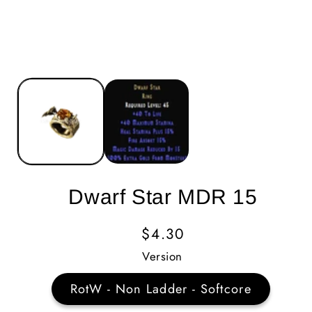
Dwarf Star MDR 15
Regular
$4.30
Price
Version
RotW - Non Ladder - Softcore