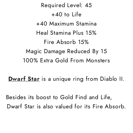
Required Level: 45
+40 to Life
+40 Maximum Stamina
Heal Stamina Plus 15%
Fire Absorb 15%
Magic Damage Reduced By 15
100% Extra Gold From Monsters
Dwarf Star
is a unique ring from Diablo II.
Besides its boost to Gold Find and Life,
Dwarf Star is also valued for its Fire Absorb.