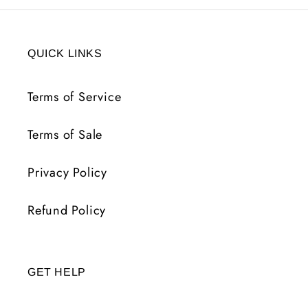
QUICK LINKS
Terms of Service
Terms of Sale
Privacy Policy
Refund Policy
GET HELP