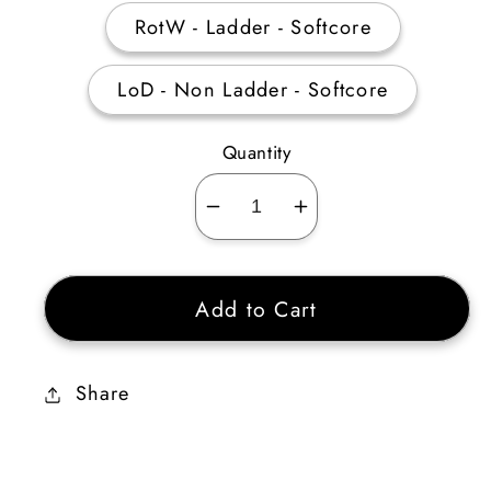
RotW - Ladder - Softcore
LoD - Non Ladder - Softcore
Quantity
Decrease
Increase
quantity
quantity
for
for
Add to Cart
Dwarf
Dwarf
Star
Star
MDR
MDR
Share
15
15