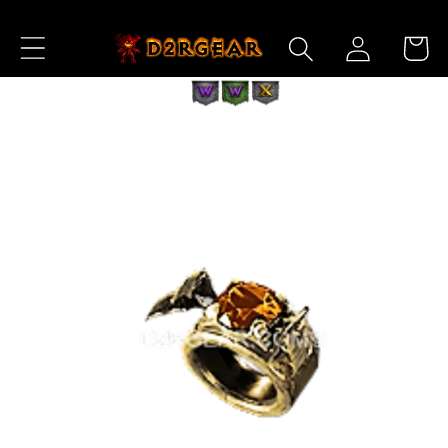
Skip to
Log
Content
Cart
in
Skip to
Product
Information