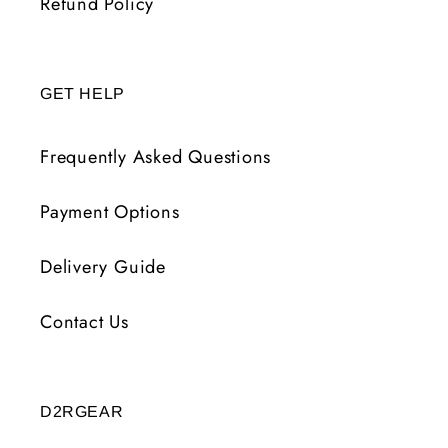
Refund Policy
GET HELP
Frequently Asked Questions
Payment Options
Delivery Guide
Contact Us
D2RGEAR