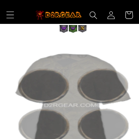
Skip to
Log
Content
Cart
in
Skip to
Product
Information