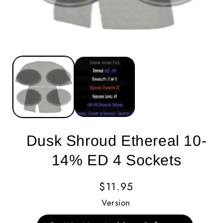
Dusk Shroud Ethereal 10-
14% ED 4 Sockets
Regular
$11.95
Price
Version