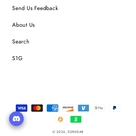
Send Us Feedback
About Us
Search
S1G
Payment
Methods
© 2026,
D2RGEAR