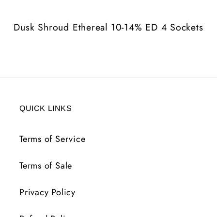
ED
ED
4
4
Dusk Shroud Ethereal 10-14% ED 4 Sockets
Sockets
Sockets
QUICK LINKS
Terms of Service
Terms of Sale
Privacy Policy