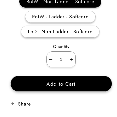
RotW - Non Ladder - Softcore
RotW - Ladder - Softcore
LoD - Non Ladder - Softcore
Quantity
Decrease
Increase
quantity
quantity
for
for
Add to Cart
Dusk
Dusk
Shroud
Shroud
Ethereal
Ethereal
Share
10-
10-
14%
14%