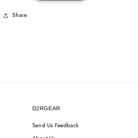
Skiller
Skiller
Share
Plain
Plain
D2RGEAR
Send Us Feedback