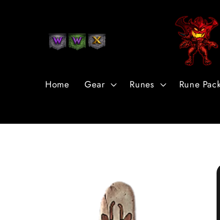
Skip to
Content
Home
Gear
Runes
Rune Pac
Skip to
Product
Information