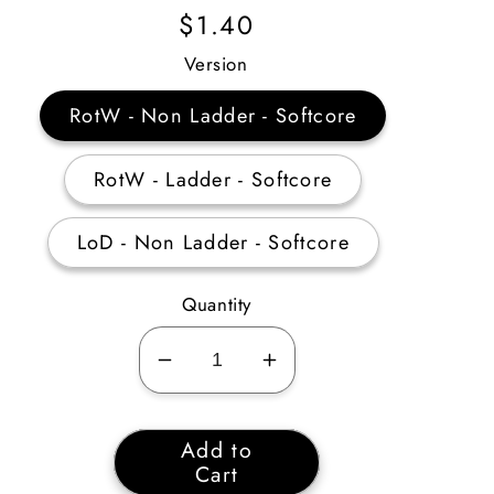
Regular
$1.40
Price
Version
RotW - Non Ladder - Softcore
RotW - Ladder - Softcore
LoD - Non Ladder - Softcore
Quantity
Decrease
Increase
quantity
quantity
for
for
Add to
Druid
Druid
Cart
Summoning
Summoning