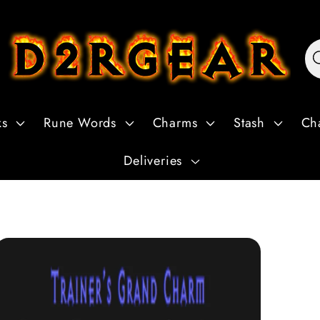
ks
Rune Words
Charms
Stash
Ch
Deliveries