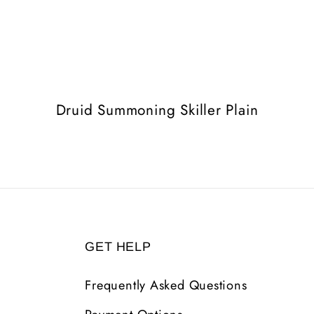
Druid Summoning Skiller Plain
GET HELP
Frequently Asked Questions