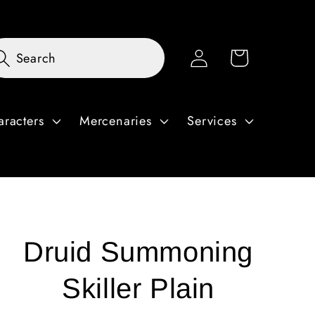
Log
Cart
Search
in
aracters
Mercenaries
Services
Druid Summoning
Skiller Plain