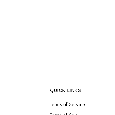
QUICK LINKS
Terms of Service