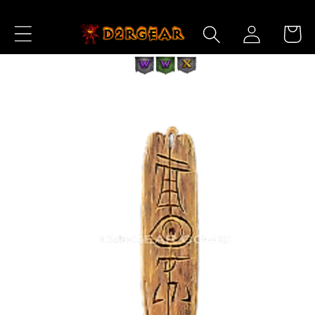
Skip to
Log
Content
Cart
in
Skip to
Product
Information