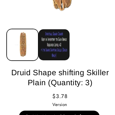
Druid Shape shifting Skiller
Plain (Quantity: 3)
Regular
$3.78
Price
Version