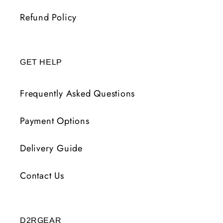
Refund Policy
GET HELP
Frequently Asked Questions
Payment Options
Delivery Guide
Contact Us
D2RGEAR