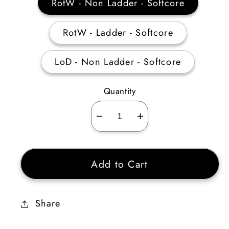
RotW - Non Ladder - Softcore
RotW - Ladder - Softcore
LoD - Non Ladder - Softcore
Quantity
Decrease
Increase
quantity
quantity
for
for
Add to Cart
Druid
Druid
Shape
Shape
shifting
shifting
Share
Skiller
Skiller
Plain
Plain