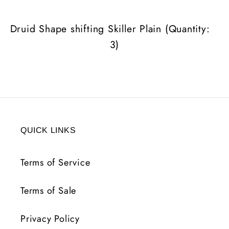
(Quantity:
(Quantity:
3)
3)
Druid Shape shifting Skiller Plain (Quantity:
3)
QUICK LINKS
Terms of Service
Terms of Sale
Privacy Policy