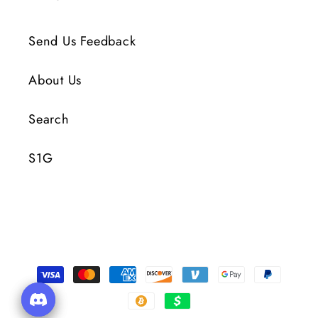
Send Us Feedback
About Us
Search
S1G
Payment
Methods