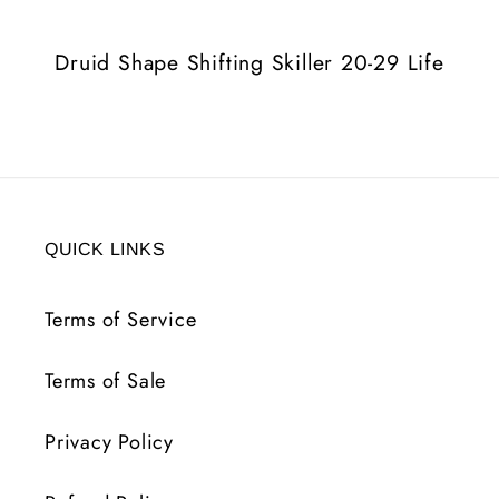
29
29
Life
Life
Druid Shape Shifting Skiller 20-29 Life
QUICK LINKS
Terms of Service
Terms of Sale
Privacy Policy