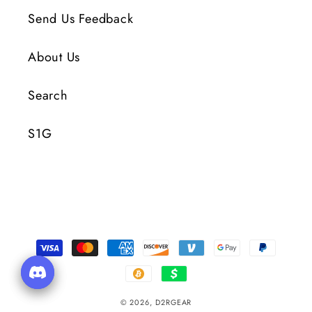
Send Us Feedback
About Us
Search
S1G
Payment
Methods
© 2026,
D2RGEAR