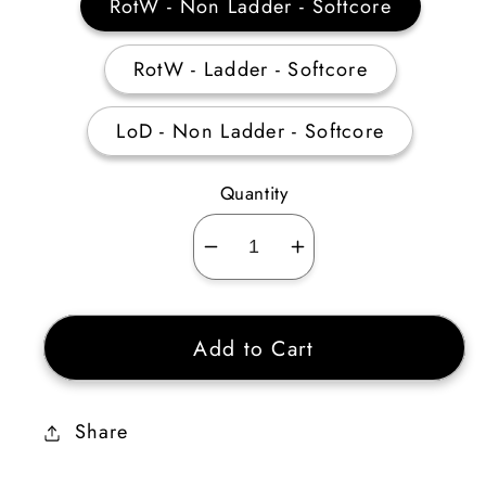
RotW - Non Ladder - Softcore
RotW - Ladder - Softcore
LoD - Non Ladder - Softcore
Quantity
Decrease
Increase
quantity
quantity
for
for
Add to Cart
Druid
Druid
Shape
Shape
Shifting
Shifting
Share
Skiller
Skiller
20-
20-