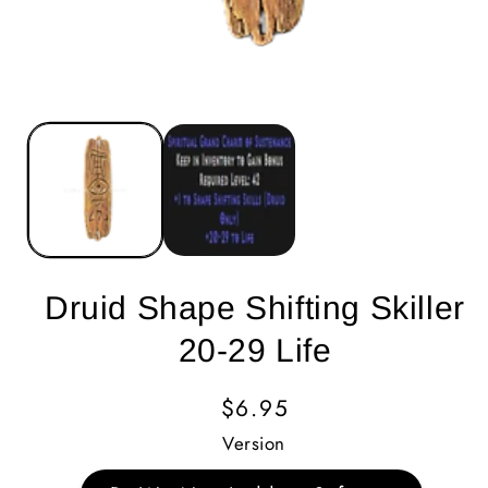
Druid Shape Shifting Skiller
20-29 Life
Regular
$6.95
Price
Version