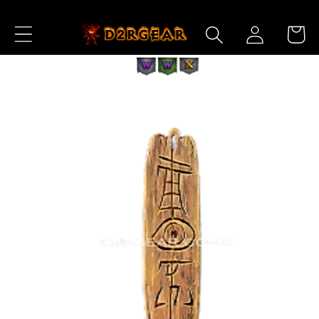
Skip to
Log
Content
Cart
in
Skip to
Product
Information