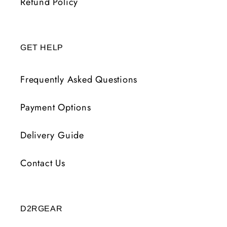
Refund Policy
GET HELP
Frequently Asked Questions
Payment Options
Delivery Guide
Contact Us
D2RGEAR