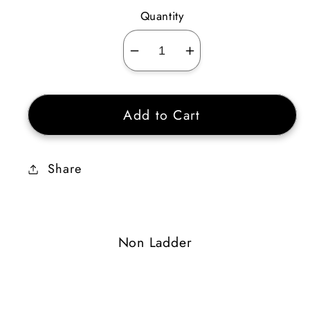
Quantity
Decrease
Increase
quantity
quantity
for
for
Add to Cart
Doom
Doom
Gyre
Gyre
2
2
Share
Non Ladder