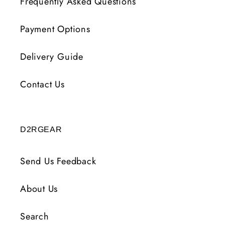
Frequently Asked Questions
Payment Options
Delivery Guide
Contact Us
D2RGEAR
Send Us Feedback
About Us
Search