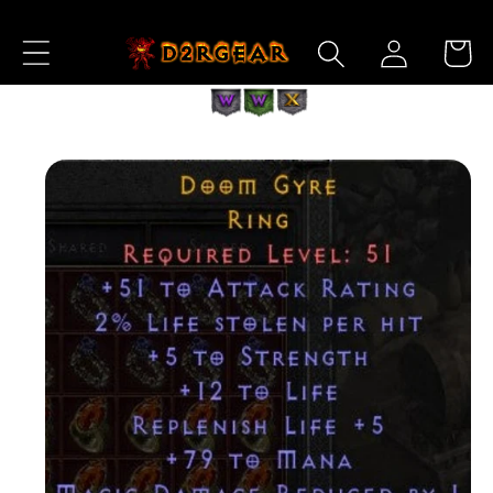
Skip to
Log
Content
Cart
in
Skip to
Product
Information