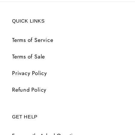
QUICK LINKS
Terms of Service
Terms of Sale
Privacy Policy
Refund Policy
GET HELP