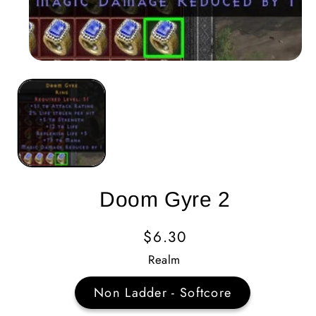
Doom Gyre 2
Regular
$6.30
Price
Realm
Non Ladder - Softcore