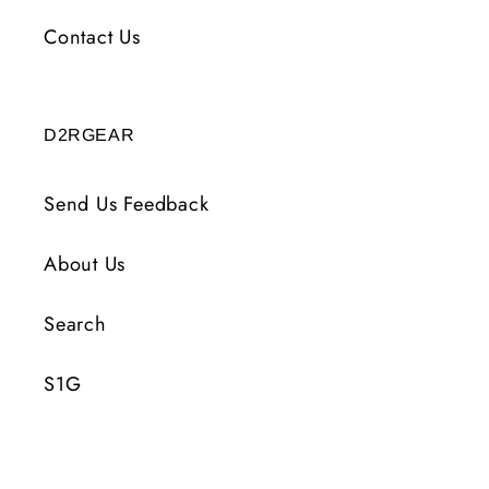
Contact Us
D2RGEAR
Send Us Feedback
About Us
Search
S1G