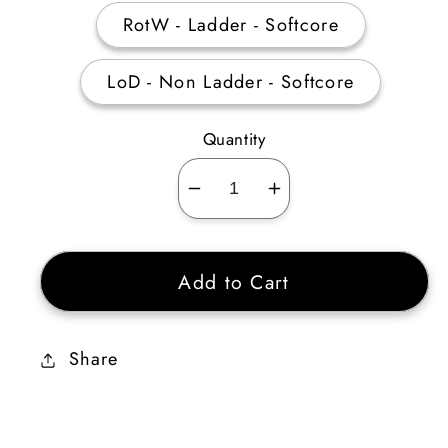
RotW - Ladder - Softcore
LoD - Non Ladder - Softcore
Quantity
Decrease
Increase
quantity
quantity
for
for
Add to Cart
Deathbit
Deathbit
Ethereal
Ethereal
Share