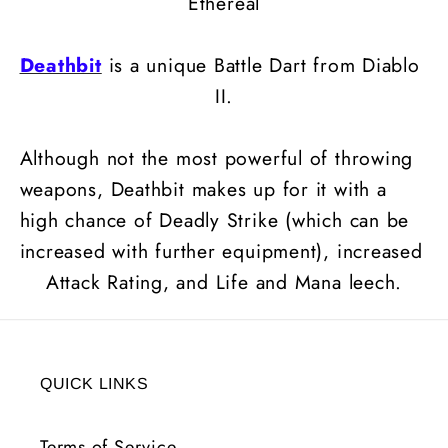
Ethereal
Deathbit
is a unique Battle Dart from Diablo
II.
Although not the most powerful of throwing
weapons, Deathbit makes up for it with a
high chance of Deadly Strike (which can be
increased with further equipment), increased
Attack Rating, and Life and Mana leech.
QUICK LINKS
Terms of Service