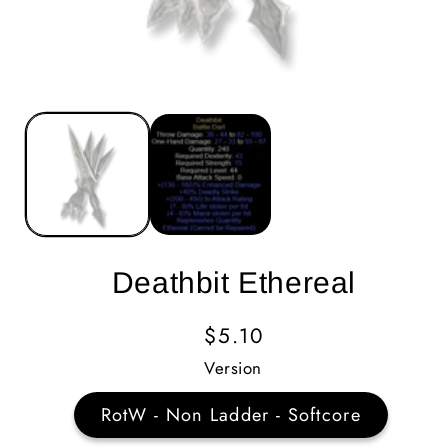
Deathbit Ethereal
Regular
$5.10
Price
Version
RotW - Non Ladder - Softcore