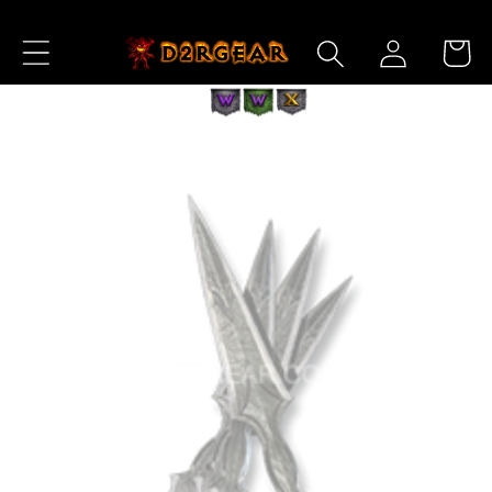
Skip to
Log
Content
Cart
in
Skip to
Product
Information