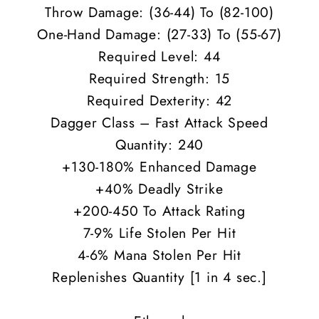
Throw Damage: (36-44) To (82-100)
One-Hand Damage: (27-33) To (55-67)
Required Level: 44
Required Strength: 15
Required Dexterity: 42
Dagger Class – Fast Attack Speed
Quantity: 240
+130-180% Enhanced Damage
+40% Deadly Strike
+200-450 To Attack Rating
7-9% Life Stolen Per Hit
4-6% Mana Stolen Per Hit
Replenishes Quantity [1 in 4 sec.]