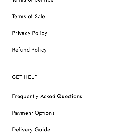
Terms of Sale
Privacy Policy
Refund Policy
GET HELP
Frequently Asked Questions
Payment Options
Delivery Guide