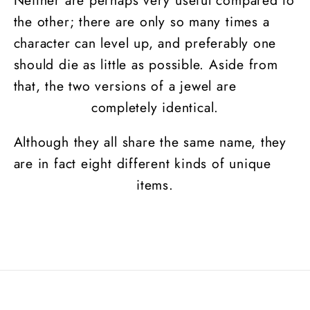
the other; there are only so many times a
character can level up, and preferably one
should die as little as possible. Aside from
that, the two versions of a jewel are
completely identical.
Although they all share the same name, they
are in fact eight different kinds of unique
items.