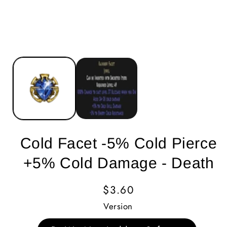
Cold Facet -5% Cold Pierce
+5% Cold Damage - Death
Regular
$3.60
Price
Version