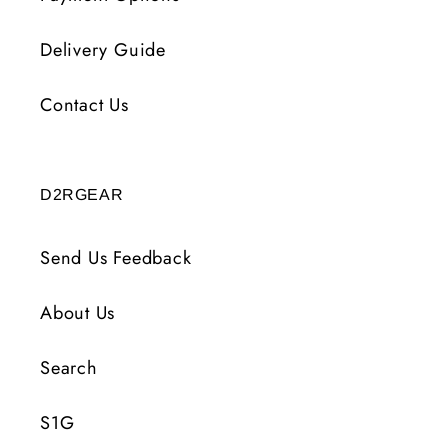
Delivery Guide
Contact Us
D2RGEAR
Send Us Feedback
About Us
Search
S1G