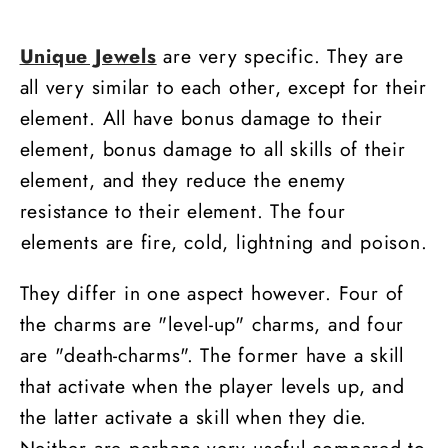
+5%
+5%
Cold
Cold
Unique Jewels
are very specific. They are
Damage
Damage
all very similar to each other, except for their
-
-
Death
Death
element. All have bonus damage to their
element, bonus damage to all skills of their
element, and they reduce the enemy
resistance to their element. The four
elements are fire, cold, lightning and poison.
They differ in one aspect however. Four of
the charms are "level-up" charms, and four
are "death-charms". The former have a skill
that activate when the player levels up, and
the latter activate a skill when they die.
Neither are perhaps very useful compared to