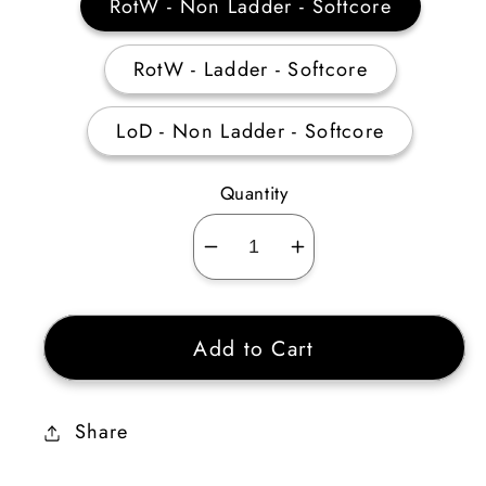
RotW - Non Ladder - Softcore
RotW - Ladder - Softcore
LoD - Non Ladder - Softcore
Quantity
Decrease
Increase
quantity
quantity
for
for
Add to Cart
Cold
Cold
Facet
Facet
-5%
-5%
Share
Cold
Cold
Pierce
Pierce