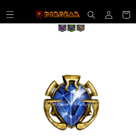
Skip to
Log
Content
Cart
in
Skip to
Product
Information