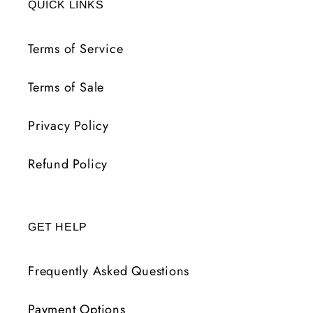
QUICK LINKS
Terms of Service
Terms of Sale
Privacy Policy
Refund Policy
GET HELP
Frequently Asked Questions
Payment Options