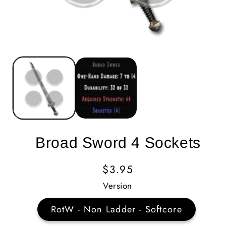
Broad Sword 4 Sockets
Regular
$3.95
Price
Version
RotW - Non Ladder - Softcore