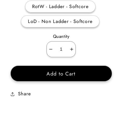
RotW - Ladder - Softcore
LoD - Non Ladder - Softcore
Quantity
Decrease
Increase
quantity
quantity
for
for
Add to Cart
Broad
Broad
Sword
Sword
4
4
Share
Sockets
Sockets