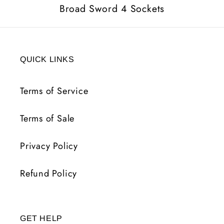
Broad Sword 4 Sockets
QUICK LINKS
Terms of Service
Terms of Sale
Privacy Policy
Refund Policy
GET HELP