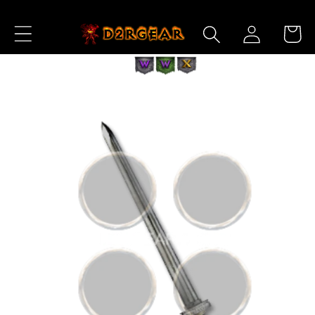
Skip to
Log
Content
Cart
in
Skip to
Product
Information