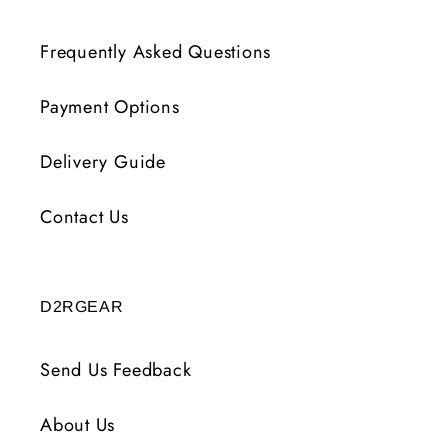
Frequently Asked Questions
Payment Options
Delivery Guide
Contact Us
D2RGEAR
Send Us Feedback
About Us