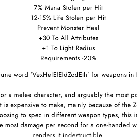
7% Mana Stolen per Hit
12-15% Life Stolen per Hit
Prevent Monster Heal
+30 To All Attributes
+1 To Light Radius
Requirements -20%
rune word 'VexHelElEldZodEth' for weapons in D
 for a melee character, and arguably the most 
t is expensive to make, mainly because of the
oosing to spec in different weapon types, this i
 the most damage per second for a one-handed 
renders it indestructible.