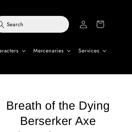
Log
Cart
Search
in
aracters
Mercenaries
Services
Breath of the Dying
Berserker Axe