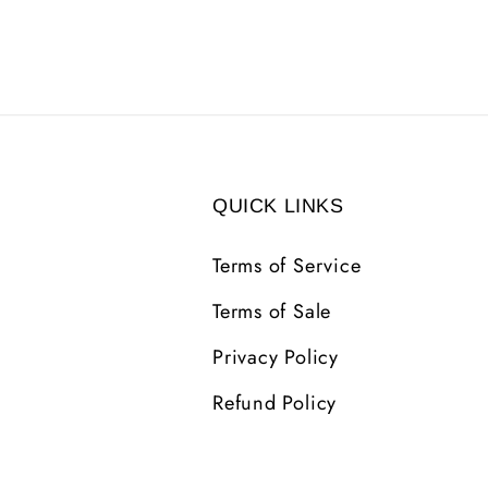
QUICK LINKS
Terms of Service
Terms of Sale
Privacy Policy
Refund Policy