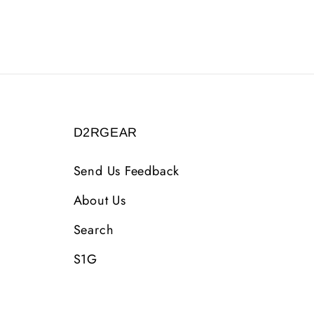
D2RGEAR
Send Us Feedback
About Us
Search
S1G