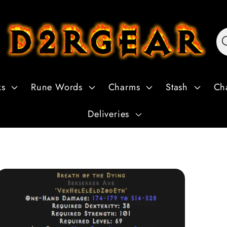
ks
Rune Words
Charms
Stash
Ch
Deliveries