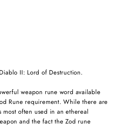
iablo II: Lord of Destruction.
powerful weapon rune word available
 Zod Rune requirement. While there are
s most often used in an ethereal
weapon and the fact the Zod rune