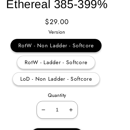
Ethereal 385-399%
Regular
$29.00
Price
Version
RotW - Non Ladder - Softcore
RotW - Ladder - Softcore
LoD - Non Ladder - Softcore
Quantity
Decrease
Increase
quantity
quantity
for
for