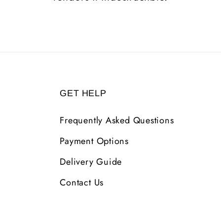
GET HELP
Frequently Asked Questions
Payment Options
Delivery Guide
Contact Us