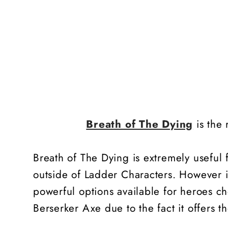
Breath of The Dying
is the 
Breath of The Dying is extremely useful
outside of Ladder Characters. However i
powerful options available for heroes ch
Berserker Axe due to the fact it offers