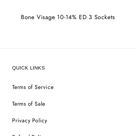
3
3
Sockets
Sockets
Bone Visage 10-14% ED 3 Sockets
QUICK LINKS
Terms of Service
Terms of Sale
Privacy Policy