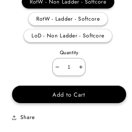
RotW - Non Ladder - Softcore
RotW - Ladder - Softcore
LoD - Non Ladder - Softcore
Quantity
Decrease
Increase
quantity
quantity
for
for
Add to Cart
Bone
Bone
Visage
Visage
10-
10-
Share
14%
14%
ED
ED