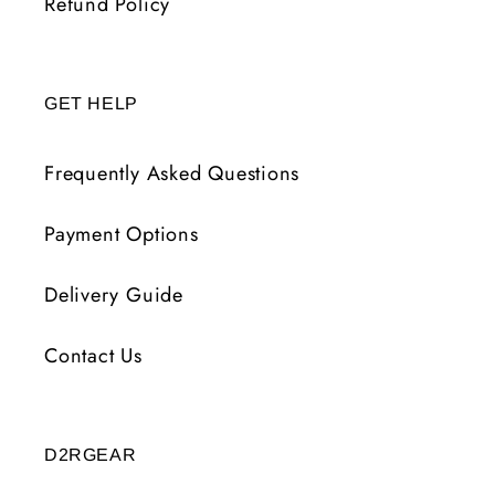
Refund Policy
GET HELP
Frequently Asked Questions
Payment Options
Delivery Guide
Contact Us
D2RGEAR