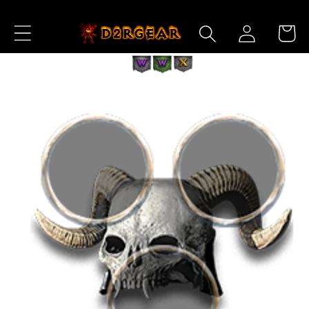
Skip to
Log
Content
Cart
in
Skip to
Product
Information