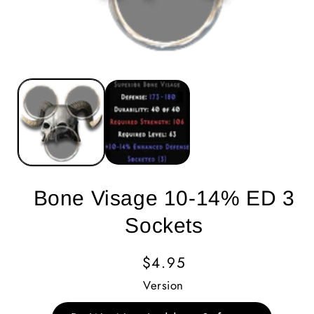
Bone Visage 10-14% ED 3
Sockets
Regular
$4.95
Price
Version