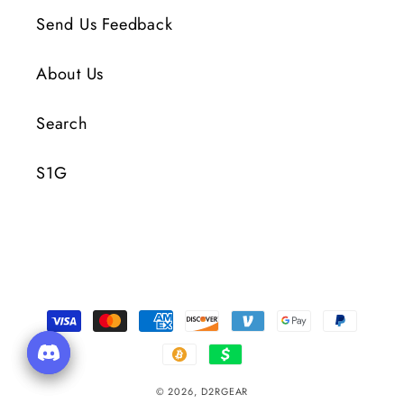
Send Us Feedback
About Us
Search
S1G
Payment
Methods
© 2026,
D2RGEAR