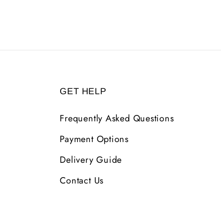
GET HELP
Frequently Asked Questions
Payment Options
Delivery Guide
Contact Us