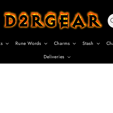
ks
Rune Words
Charms
Stash
Ch
Deliveries