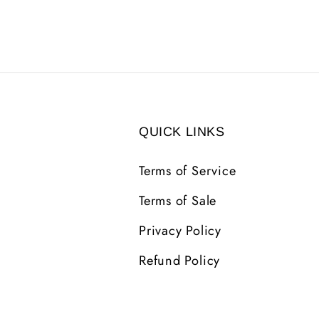
QUICK LINKS
Terms of Service
Terms of Sale
Privacy Policy
Refund Policy