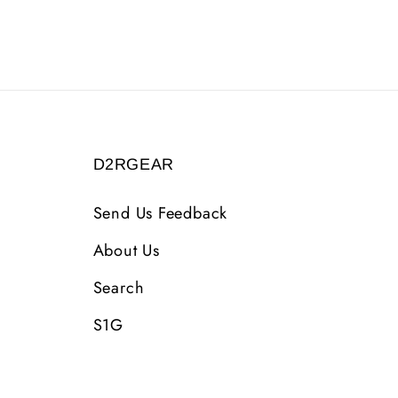
D2RGEAR
Send Us Feedback
About Us
Search
S1G