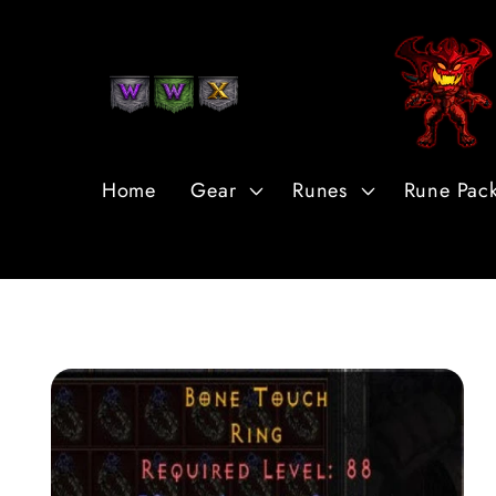
Skip to
Content
Home
Gear
Runes
Rune Pac
Skip to
Product
Information