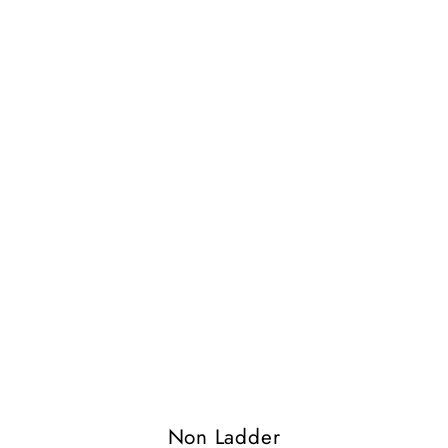
Non Ladder