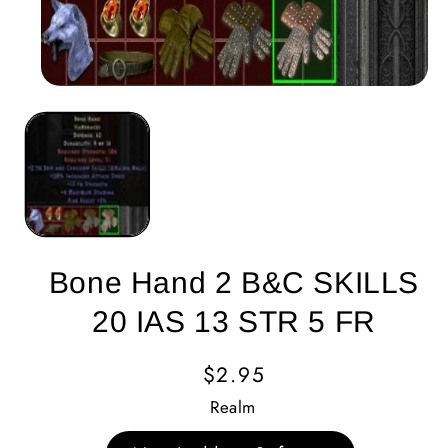
Bone Hand 2 B&C SKILLS
20 IAS 13 STR 5 FR
Regular
$2.95
Price
Realm