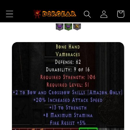
Skip to
Log
Content
Cart
in
Skip to
Product
Information