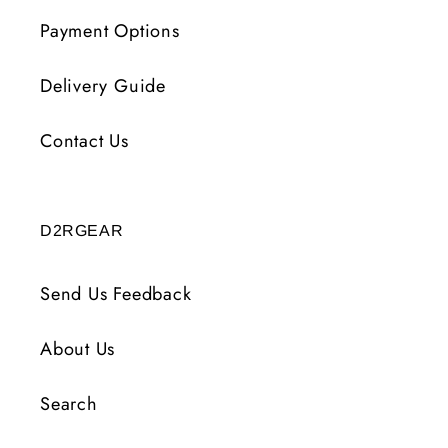
Payment Options
Delivery Guide
Contact Us
D2RGEAR
Send Us Feedback
About Us
Search