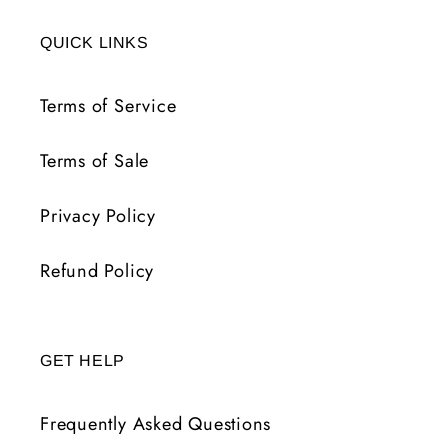
FR
FR
QUICK LINKS
Terms of Service
Terms of Sale
Privacy Policy
Refund Policy
GET HELP
Frequently Asked Questions