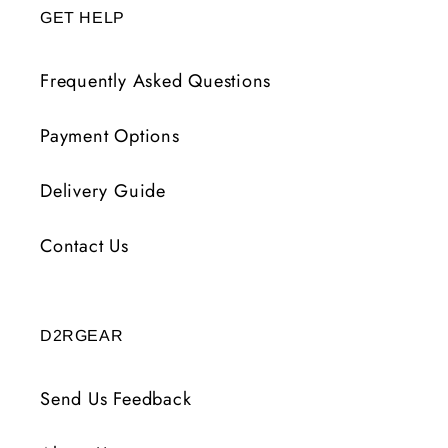
GET HELP
Frequently Asked Questions
Payment Options
Delivery Guide
Contact Us
D2RGEAR
Send Us Feedback