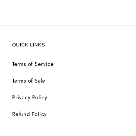
2
2
LIFE
LIFE
50
50
MANA
MANA
7
7
MF
MF
QUICK LINKS
LVL
LVL
30
30
Terms of Service
Terms of Sale
Privacy Policy
Refund Policy