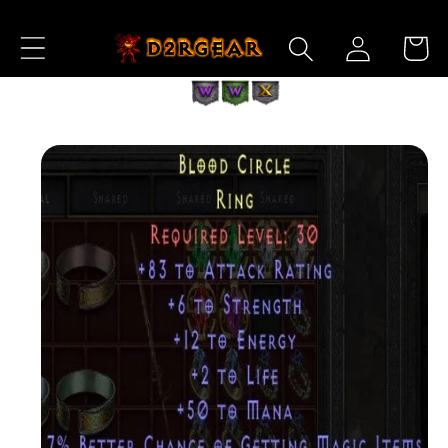
Skip to
Log
Content
Cart
in
Skip to
Product
Information