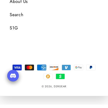
About Us
Search
S1G
Payment
Methods
© 2026,
D2RGEAR