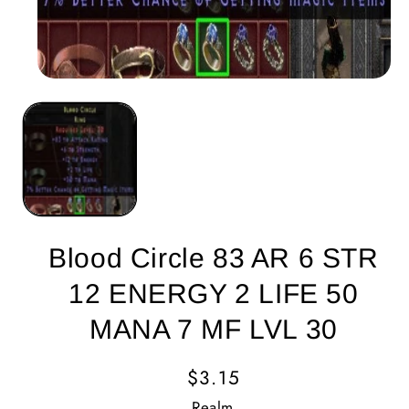
Blood Circle 83 AR 6 STR
12 ENERGY 2 LIFE 50
MANA 7 MF LVL 30
Regular
$3.15
Price
Realm