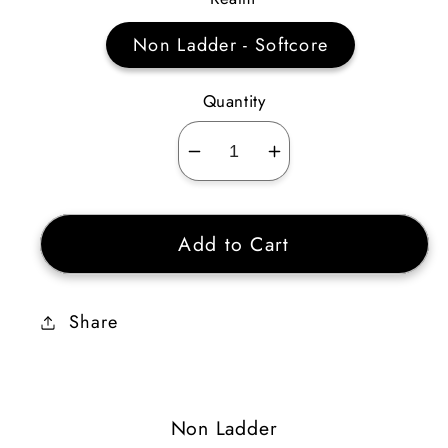
Non Ladder - Softcore
Quantity
Decrease
Increase
quantity
quantity
for
for
Add to Cart
Blood
Blood
Circle
Circle
83
83
Share
AR
AR
6
6
STR
STR
12
12
Non Ladder
ENERGY
ENERGY